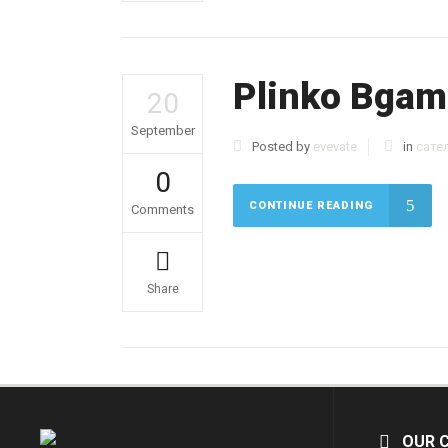
Plinko Bgami
20
September
Posted by
evevate
in
сате
0
CONTINUE READING
Comments
Share
OUR 