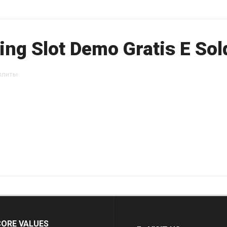
ng Slot Demo Gratis E Sold
ллиты
CORE VALUES