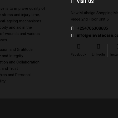
VISIT US
ive is to improve quality of
New Muthaiga Shopping Mall
e stress and injury time,
Ridge 2nd Floor Unit 5
 anti-ageing mechanisms
 body and aid in the
+254706308685
 of wounds and various
info@elevatecare.c
sses.
ion and Gratitude
Facebook
LinkedIn
Inst
and Integrity
tion and Collaboration
 and Trust
hics and Personal
lity