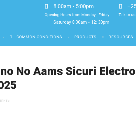
8:00am - 5:00pm
+2
Opening Hours from Monday - Friday
Talk to u
Saturday 8:30am - 12: 30pm
COMMON CONDITIONS
PRODUCTS
RESOURCES
ino No Aams Sicuri Electron
025
ллиты