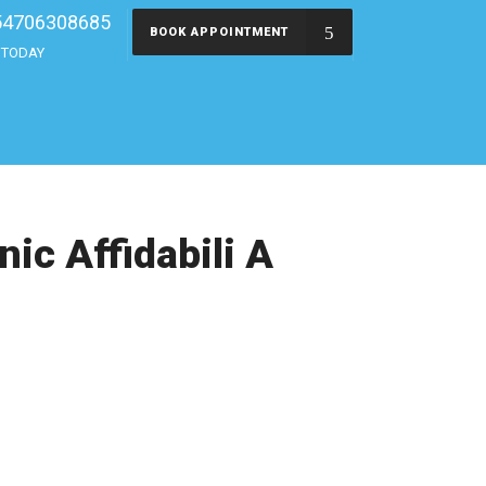
54706308685
BOOK APPOINTMENT
s TODAY
ic Affidabili A