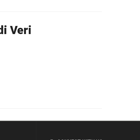
i Veri