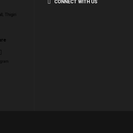
CONNECT WITH US
, Thigiri
are
agram