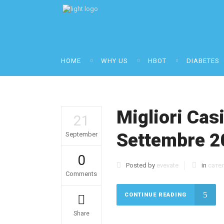
HOME
WHY US
HBOT
DIABETES
Migliori Cas
21
Settembre 2
September
0
Posted by
evevate
in
сате
Comments
CONTINUE READING
Share