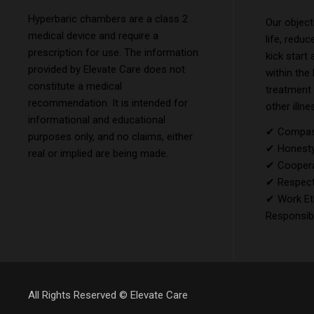
Hyperbaric chambers are a class 2
Our object
medical device and require a
life, reduc
prescription for use. The information
kick start
provided by Elevate Care does not
within the
constitute a medical
treatment
recommendation. It is intended for
other illne
informational and educational
✔ Compass
purposes only, and no claims, either
✔ Honesty 
real or implied are being made.
✔ Coopera
✔ Respect
✔ Work Et
Responsibi
All Rights Reserved ©
Elevate Care