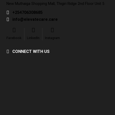
New Muthaiga Shopping Mall, Thigiri Ridge 2nd Floor Unit 5
+254706308685
info@elevatecare.care
Facebook
LinkedIn
Instagram
CONNECT WITH US