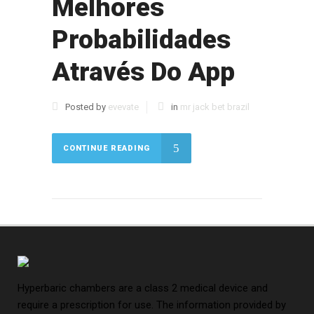
Melhores
Probabilidades
Através Do App
Posted by
evevate
in
mr jack bet brazil
CONTINUE READING
Hyperbaric chambers are a class 2 medical device and
require a prescription for use. The information provided by