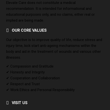
Elevate Care does not constitute a medical
recommendation. It is intended for informational and
educational purposes only, and no claims, either real or
implied are being made.
OUR CORE VALUES
Our objective is to improve quality of life, reduce stress and
injury time, kick start anti-ageing mechanisms within the
body and aid in the treatment of wounds and various other
illnesses.
✔ Compassion and Gratitude
✔ Honesty and Integrity
✔ Cooperation and Collaboration
✔ Respect and Trust
✔ Work Ethics and Personal Responsibility
VISIT US