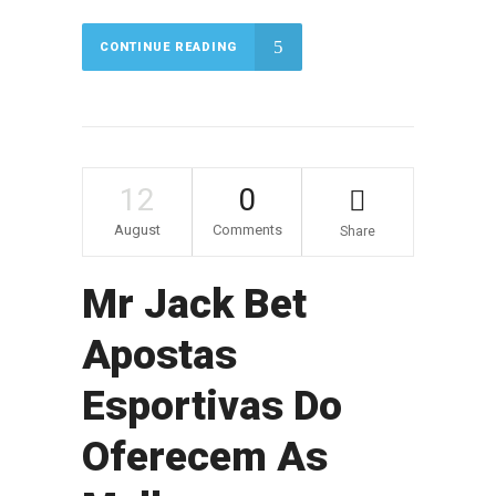
CONTINUE READING
12
0
August
Comments
Share
Mr Jack Bet
Apostas
Esportivas Do
Oferecem As