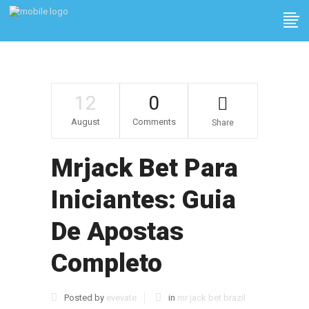
12
0
August
Comments
Share
Mrjack Bet Para
Iniciantes: Guia
De Apostas
Completo
Posted by
evevate
in
mr jack bet brazil