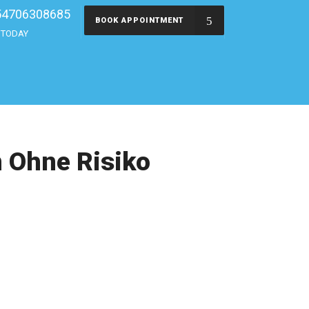
54706308685
BOOK APPOINTMENT
s TODAY
n Ohne Risiko