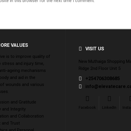
site in this browser for the next time I comment.
CORE VALUES
VISIT US
ive is to improve quality of
New Muthaiga Shopping Mall
e stress and injury time,
Ridge 2nd Floor Unit 5
 anti-ageing mechanisms
 body and aid in the
+254706308685
 of wounds and various
info@elevatecare.c
sses.
ion and Gratitude
Facebook
LinkedIn
Inst
and Integrity
tion and Collaboration
 and Trust
hics and Personal