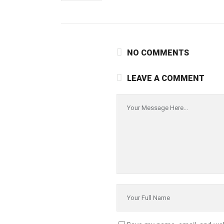
NO COMMENTS
LEAVE A COMMENT