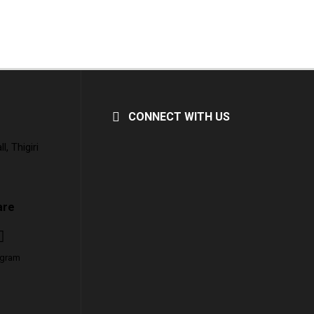
CONNECT WITH US
, Thigiri
are
agram