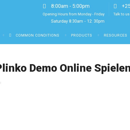
8:00am - 5:00pm
+2
Opening Hours from Monday - Friday
Talk to u
Saturday 8:30am - 12: 30pm
COMMON CONDITIONS
PRODUCTS
RESOURCES
Plinko Demo Online Spiele
o