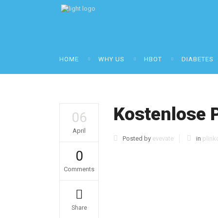
HOME
WHY US
HBOT
DIABETES
Kostenlose 
06
April
Posted by
evevate
in
plink
0
Comments
Share