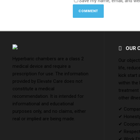
Save my name, email, and web
OUR 
Hyperbaric chambers are a class 2
Our object
medical device and require a
life, reduc
prescription for use. The information
kick start
provided by Elevate Care does not
within the
constitute a medical
treatment
recommendation. It is intended for
other illne
informational and educational
✔ Compass
purposes only, and no claims, either
✔ Honesty 
real or implied are being made.
✔ Coopera
✔ Respect
✔ Work Et