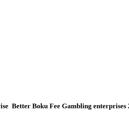
se ️ Better Boku Fee Gambling enterprises