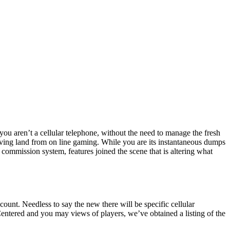
 you aren’t a cellular telephone, without the need to manage the fresh
olving land from on line gaming.
While you are its instantaneous dumps
 commission system, features joined the scene that is altering what
ount. Needless to say the new there will be specific cellular
Centered and you may views of players, we’ve obtained a listing of the