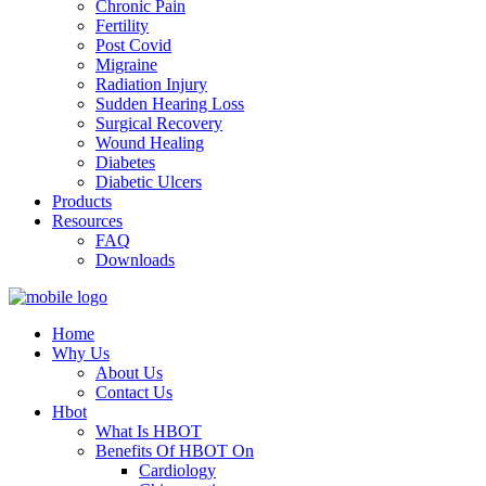
Chronic Pain
Fertility
Post Covid
Migraine
Radiation Injury
Sudden Hearing Loss
Surgical Recovery
Wound Healing
Diabetes
Diabetic Ulcers
Products
Resources
FAQ
Downloads
Home
Why Us
About Us
Contact Us
Hbot
What Is HBOT
Benefits Of HBOT On
Cardiology