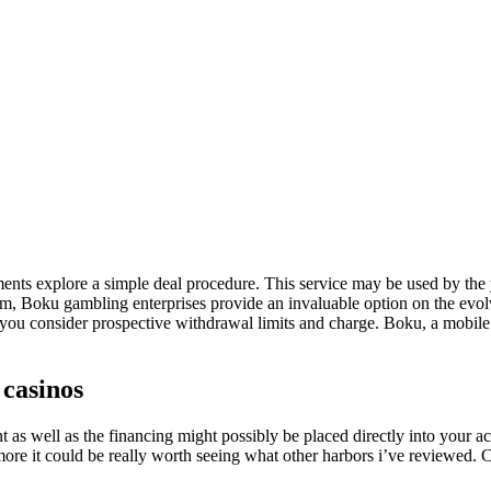
ayments explore a simple deal procedure. This service may be used by the
eedom, Boku gambling enterprises provide an invaluable option on the ev
hat you consider prospective withdrawal limits and charge. Boku, a mobile
 casinos
as well as the financing might possibly be placed directly into your acc
ore it could be really worth seeing what other harbors i’ve reviewed. 