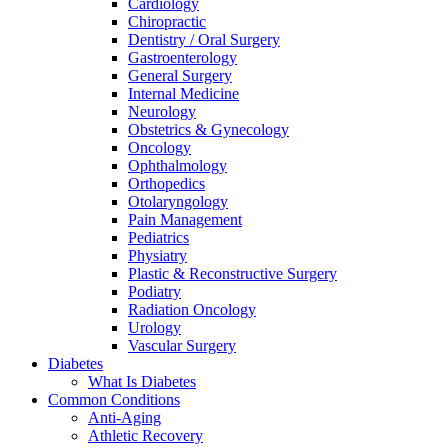
Cardiology
Chiropractic
Dentistry / Oral Surgery
Gastroenterology
General Surgery
Internal Medicine
Neurology
Obstetrics & Gynecology
Oncology
Ophthalmology
Orthopedics
Otolaryngology
Pain Management
Pediatrics
Physiatry
Plastic & Reconstructive Surgery
Podiatry
Radiation Oncology
Urology
Vascular Surgery
Diabetes
What Is Diabetes
Common Conditions
Anti-Aging
Athletic Recovery