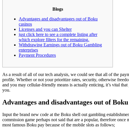
Blogs
Advantages and disadvantages out of Boku
casinos
Licenses and you can Shelter
just click here to see a complete listing after
which explore filters for the remaining.
Withdrawing Earnings out of Boku Gambling
enterprises
Payment Procedures
As a result of all of our tech analysis, we could see that all of the p
profile. Whether or not your prioritize rates, security, otherwise fr
and you may cellular-friendly means is actually enticing, it’s vital t
you.
Advantages and disadvantages out of Boku
Input the brand new code at the Boku shell out gambling establishment 
commission game perhaps not said that are a popular, therefore once m
most famous Boku pay because of the mobile slots as follows;