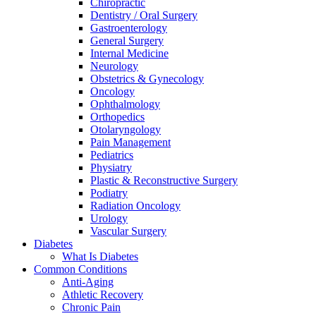
Chiropractic
Dentistry / Oral Surgery
Gastroenterology
General Surgery
Internal Medicine
Neurology
Obstetrics & Gynecology
Oncology
Ophthalmology
Orthopedics
Otolaryngology
Pain Management
Pediatrics
Physiatry
Plastic & Reconstructive Surgery
Podiatry
Radiation Oncology
Urology
Vascular Surgery
Diabetes
What Is Diabetes
Common Conditions
Anti-Aging
Athletic Recovery
Chronic Pain