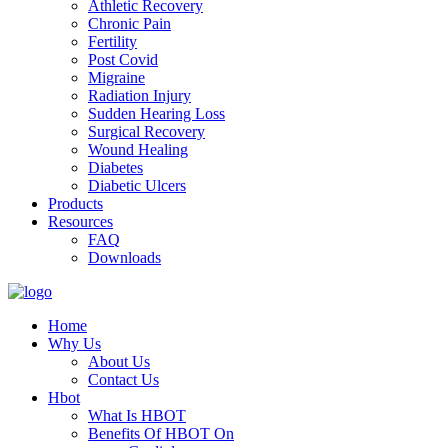
Athletic Recovery
Chronic Pain
Fertility
Post Covid
Migraine
Radiation Injury
Sudden Hearing Loss
Surgical Recovery
Wound Healing
Diabetes
Diabetic Ulcers
Products
Resources
FAQ
Downloads
Home
Why Us
About Us
Contact Us
Hbot
What Is HBOT
Benefits Of HBOT On