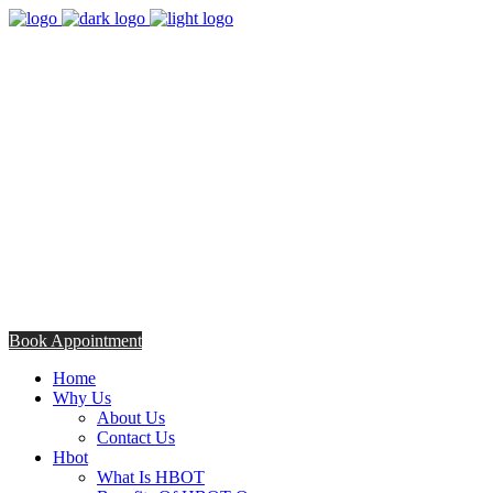
8:00am - 5:00pm
Opening Hours from Monday - Friday
Saturday 8:30am - 12: 30pm
+254706308685
Talk to us TODAY
Book Appointment
Home
Why Us
About Us
Contact Us
Hbot
What Is HBOT