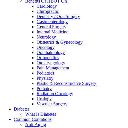
Benefits Of HBOT On
Cardiology
Chiropractic
Dentistry / Oral Surgery
Gastroenterology
General Surgery
Internal Medicine
Neurology
Obstetrics & Gynecology
Oncology
Ophthalmology
Orthopedics
Otolaryngology
Pain Management
Pediatrics
Physiatry
Plastic & Reconstructive Surgery
Podiatry
Radiation Oncology
Urology
Vascular Surgery
Diabetes
What Is Diabetes
Common Conditions
Anti-Aging