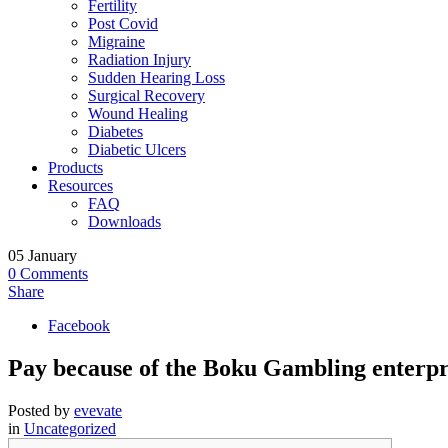
Fertility
Post Covid
Migraine
Radiation Injury
Sudden Hearing Loss
Surgical Recovery
Wound Healing
Diabetes
Diabetic Ulcers
Products
Resources
FAQ
Downloads
05
January
0
Comments
Share
Facebook
Pay because of the Boku Gambling enterpri
Posted by
evevate
in
Uncategorized