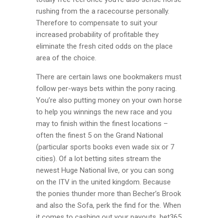
rushing from the a racecourse personally.
Therefore to compensate to suit your
increased probability of profitable they
eliminate the fresh cited odds on the place
area of the choice.
There are certain laws one bookmakers must
follow per-ways bets within the pony racing.
You’re also putting money on your own horse
to help you winnings the new race and you
may to finish within the finest locations –
often the finest 5 on the Grand National
(particular sports books even wade six or 7
cities). Of a lot betting sites stream the
newest Huge National live, or you can song
on the ITV in the united kingdom. Because
the ponies thunder more than Becher’s Brook
and also the Sofa, perk the find for the. When
it comes to cashing out your payouts, bet365