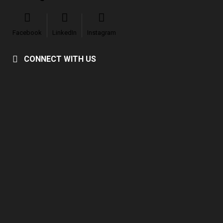
Facebook
LinkedIn
Instagram
CONNECT WITH US