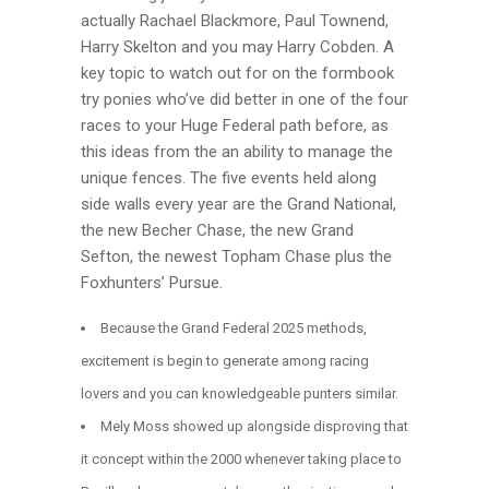
actually Rachael Blackmore, Paul Townend,
Harry Skelton and you may Harry Cobden. A
key topic to watch out for on the formbook
try ponies who’ve did better in one of the four
races to your Huge Federal path before, as
this ideas from the an ability to manage the
unique fences. The five events held along
side walls every year are the Grand National,
the new Becher Chase, the new Grand
Sefton, the newest Topham Chase plus the
Foxhunters’ Pursue.
Because the Grand Federal 2025 methods,
excitement is begin to generate among racing
lovers and you can knowledgeable punters similar.
Mely Moss showed up alongside disproving that
it concept within the 2000 whenever taking place to