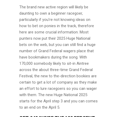
The brand new active region will likely be
daunting to own a beginner racegoer,
particularly if you’re not knowing ideas on
how to bet on ponies in the track, therefore
here are some crucial information. Most
punters now put their 2025 Huge National
bets on the web, but you can still find a huge
number of Grand Federal wagers place that
have bookmakers during the song. With
170,000 somebody likely to sit-in Aintree
across the about three-time Grand Federal
Festival, the new to the-direction bookies are
certain to get a lot of company as they make
an effort to lure racegoers so you can wager
with them. The new Huge National 2025
starts for the April step 3 and you can comes
to an end on the April 5.