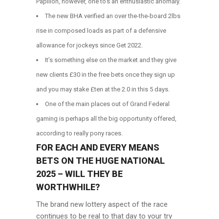
Papillon, however, one to’s an enthusiastic anomaly.
The new BHA verified an over the-the-board 2lbs
rise in composed loads as part of a defensive
allowance for jockeys since Get 2022.
It’s something else on the market and they give
new clients £30 in the free bets once they sign up
and you may stake £ten at the 2.0 in this 5 days.
One of the main places out of Grand Federal
gaming is perhaps all the big opportunity offered,
according to really pony races.
FOR EACH AND EVERY MEANS
BETS ON THE HUGE NATIONAL
2025 – WILL THEY BE
WORTHWHILE?
The brand new lottery aspect of the race
continues to be real to that day to your try