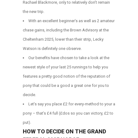
Rachael Blackmore, only to relatively don’t remain
the new trip.
With an excellent beginner’s as well as 2 amateur
chase gains, including the Brown Advisory at the
Cheltenham 2025, lower than their strip, Lecky
Watson is definitely one observe.
Our benefits have chosen to take a look at the
newest style of your last 25 runnings to help you
features a pretty good notion of the reputation of
pony that could be a good a great one for you to
decide.
Let’s say you place £2 for every-method to your a
pony – that’s £4 full (£dos so you can victory, £2 to
put).
HOW TO DECIDE ON THE GRAND