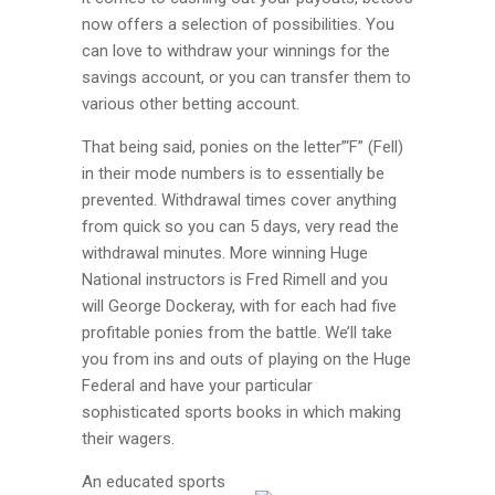
now offers a selection of possibilities. You
can love to withdraw your winnings for the
savings account, or you can transfer them to
various other betting account.
That being said, ponies on the letter”‘F” (Fell)
in their mode numbers is to essentially be
prevented. Withdrawal times cover anything
from quick so you can 5 days, very read the
withdrawal minutes. More winning Huge
National instructors is Fred Rimell and you
will George Dockeray, with for each had five
profitable ponies from the battle. We’ll take
you from ins and outs of playing on the Huge
Federal and have your particular
sophisticated sports books in which making
their wagers.
An educated sports