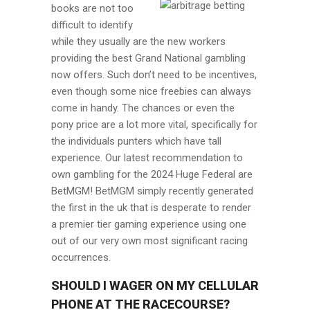
books are not too
difficult to identify
while they usually are the new workers
providing the best Grand National gambling
now offers. Such don’t need to be incentives,
even though some nice freebies can always
come in handy. The chances or even the
pony price are a lot more vital, specifically for
the individuals punters which have tall
experience. Our latest recommendation to
own gambling for the 2024 Huge Federal are
BetMGM! BetMGM simply recently generated
the first in the uk that is desperate to render
a premier tier gaming experience using one
out of our very own most significant racing
occurrences.
SHOULD I WAGER ON MY CELLULAR
PHONE AT THE RACECOURSE?