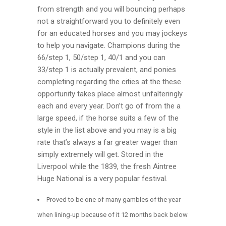
from strength and you will bouncing perhaps
not a straightforward you to definitely even
for an educated horses and you may jockeys
to help you navigate. Champions during the
66/step 1, 50/step 1, 40/1 and you can
33/step 1 is actually prevalent, and ponies
completing regarding the cities at the these
opportunity takes place almost unfalteringly
each and every year. Don’t go of from the a
large speed, if the horse suits a few of the
style in the list above and you may is a big
rate that’s always a far greater wager than
simply extremely will get. Stored in the
Liverpool while the 1839, the fresh Aintree
Huge National is a very popular festival.
Proved to be one of many gambles of the year
when lining-up because of it 12 months back below