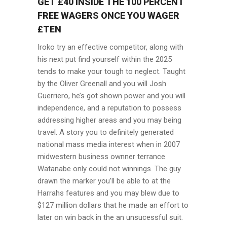
GET £40 INSIDE THE 100 PERCENT
FREE WAGERS ONCE YOU WAGER
£TEN
Iroko try an effective competitor, along with
his next put find yourself within the 2025
tends to make your tough to neglect. Taught
by the Oliver Greenall and you will Josh
Guerriero, he’s got shown power and you will
independence, and a reputation to possess
addressing higher areas and you may being
travel. A story you to definitely generated
national mass media interest when in 2007
midwestern business ownner terrance
Watanabe only could not winnings. The guy
drawn the marker you’ll be able to at the
Harrahs features and you may blew due to
$127 million dollars that he made an effort to
later on win back in the an unsucessful suit.