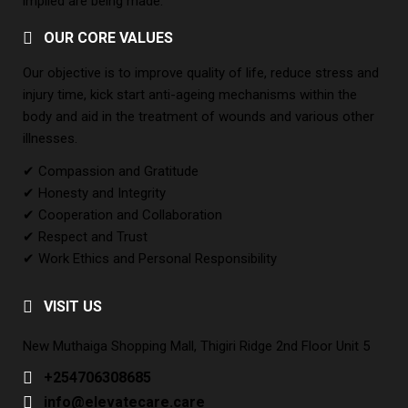
implied are being made.
OUR CORE VALUES
Our objective is to improve quality of life, reduce stress and
injury time, kick start anti-ageing mechanisms within the
body and aid in the treatment of wounds and various other
illnesses.
✔ Compassion and Gratitude
✔ Honesty and Integrity
✔ Cooperation and Collaboration
✔ Respect and Trust
✔ Work Ethics and Personal Responsibility
VISIT US
New Muthaiga Shopping Mall, Thigiri Ridge 2nd Floor Unit 5
+254706308685
info@elevatecare.care