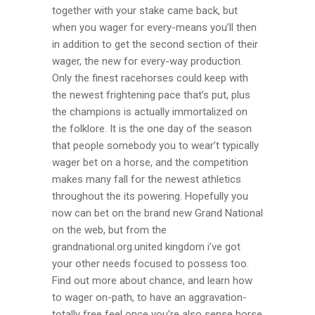
together with your stake came back, but
when you wager for every-means you’ll then
in addition to get the second section of their
wager, the new for every-way production.
Only the finest racehorses could keep with
the newest frightening pace that’s put, plus
the champions is actually immortalized on
the folklore. It is the one day of the season
that people somebody you to wear’t typically
wager bet on a horse, and the competition
makes many fall for the newest athletics
throughout the its powering. Hopefully you
now can bet on the brand new Grand National
on the web, but from the
grandnational.org.united kingdom i’ve got
your other needs focused to possess too.
Find out more about chance, and learn how
to wager on-path, to have an aggravation-
totally free feel once you’re also sense horse