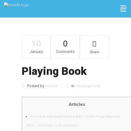
10
0
January
Comments
Share
Playing Book
Posted by
evevate
in
Uncategorized
Articles
For each and every Means Bets On the Huge National
2025 – Will they be Worthwhile?