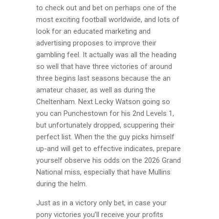
to check out and bet on perhaps one of the
most exciting football worldwide, and lots of
look for an educated marketing and
advertising proposes to improve their
gambling feel. It actually was all the heading
so well that have three victories of around
three begins last seasons because the an
amateur chaser, as well as during the
Cheltenham. Next Lecky Watson going so
you can Punchestown for his 2nd Levels 1,
but unfortunately dropped, scuppering their
perfect list. When the the guy picks himself
up-and will get to effective indicates, prepare
yourself observe his odds on the 2026 Grand
National miss, especially that have Mullins
during the helm.
Just as in a victory only bet, in case your
pony victories you’ll receive your profits