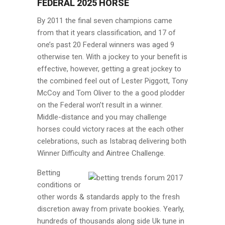
FEDERAL 2025 HORSE
By 2011 the final seven champions came
from that it years classification, and 17 of
one’s past 20 Federal winners was aged 9
otherwise ten. With a jockey to your benefit is
effective, however, getting a great jockey to
the combined feel out of Lester Piggott, Tony
McCoy and Tom Oliver to the a good plodder
on the Federal won’t result in a winner.
Middle-distance and you may challenge
horses could victory races at the each other
celebrations, such as Istabraq delivering both
Winner Difficulty and Aintree Challenge.
Betting
conditions or
other words & standards apply to the fresh
discretion away from private bookies. Yearly,
hundreds of thousands along side Uk tune in