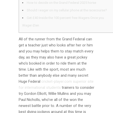
How to decide on the Grand Federal 2025 horse
Should i wager on my cellular phone at the racecourse?
Get £40 Inside the 100 percent free Wagers Once you
Wager £ten
All of the runner from the Grand Federal can
get a teacher just who looks after her or him
and you may helps them to stay match every
day, as they may also have a great jockey
who’s booked in order to ride them at the
time.
Like with the sport, most are much
better than anybody else and many secret
Huge Federal
cricket-player.com superior site
for international students
trainers to consider
try Gordon Elliott, Willie Mullins and you may
Paul Nicholls, who’ve all of the won the
newest battle prior to. A number of the very
best diving jockeys around at this time is