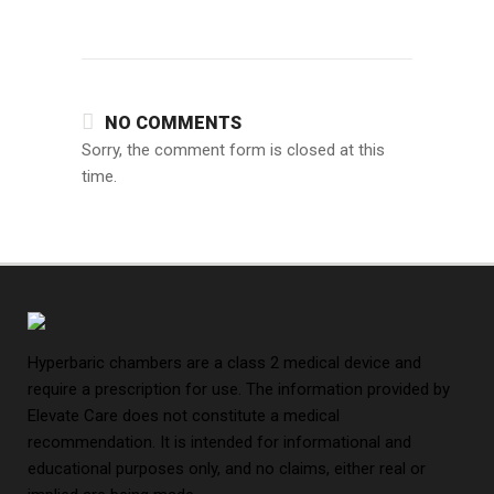
NO COMMENTS
Sorry, the comment form is closed at this
time.
Hyperbaric chambers are a class 2 medical device and
require a prescription for use. The information provided by
Elevate Care does not constitute a medical
recommendation. It is intended for informational and
educational purposes only, and no claims, either real or