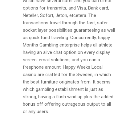
which have several safer and you can direct
options for transmits, and Visa, Bank card,
Neteller, Sofort, Jeton, etcetera. The
transactions travel through the fast, safer
socket layer possibilities guaranteeing as well
as quick fund traveling. Concurrently, happy
Months Gambling enterprise helps all athlete
having an alive chat option on every display
screen, email solutions, and you can a
freephone amount. Happy Weeks Local
casino are crafted for the Sweden, in which
the best furniture originates from. It seems
which gambling establishment is just as
strong, having a flush wind up plus the added
bonus off offering outrageous output to all
or any users.