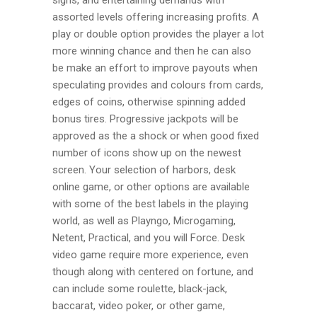
signs, and entertaining demands with
assorted levels offering increasing profits. A
play or double option provides the player a lot
more winning chance and then he can also
be make an effort to improve payouts when
speculating provides and colours from cards,
edges of coins, otherwise spinning added
bonus tires. Progressive jackpots will be
approved as the a shock or when good fixed
number of icons show up on the newest
screen. Your selection of harbors, desk
online game, or other options are available
with some of the best labels in the playing
world, as well as Playngo, Microgaming,
Netent, Practical, and you will Force. Desk
video game require more experience, even
though along with centered on fortune, and
can include some roulette, black-jack,
baccarat, video poker, or other game,