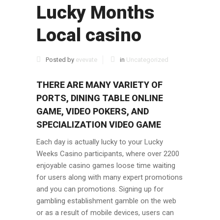
Lucky Months
Local casino
Posted by
evevate
in
Uncategorized
THERE ARE MANY VARIETY OF
PORTS, DINING TABLE ONLINE
GAME, VIDEO POKERS, AND
SPECIALIZATION VIDEO GAME
Each day is actually lucky to your Lucky
Weeks Casino participants, where over 2200
enjoyable casino games loose time waiting
for users along with many expert promotions
and you can promotions. Signing up for
gambling establishment gamble on the web
or as a result of mobile devices, users can