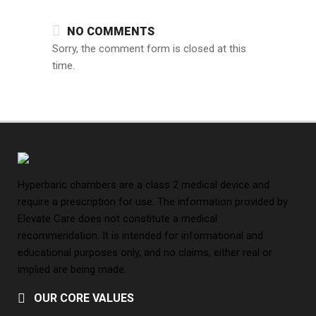
NO COMMENTS
Sorry, the comment form is closed at this
time.
Hyperbaric chambers are a class 2 medical device and
require a prescription for use. The information provided by
Elevate Care does not constitute a medical
recommendation. It is intended for informational and
educational purposes only, and no claims, either real or
implied are being made.
OUR CORE VALUES