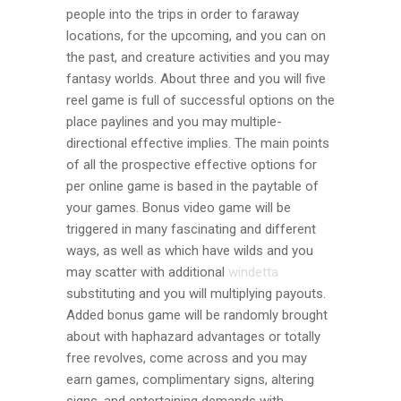
people into the trips in order to faraway
locations, for the upcoming, and you can on
the past, and creature activities and you may
fantasy worlds. About three and you will five
reel game is full of successful options on the
place paylines and you may multiple-
directional effective implies. The main points
of all the prospective effective options for
per online game is based in the paytable of
your games. Bonus video game will be
triggered in many fascinating and different
ways, as well as which have wilds and you
may scatter with additional
windetta
substituting and you will multiplying payouts.
Added bonus game will be randomly brought
about with haphazard advantages or totally
free revolves, come across and you may
earn games, complimentary signs, altering