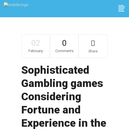
02
0
February
Comments
Share
Sophisticated
Gambling games
Considering
Fortune and
Experience in the