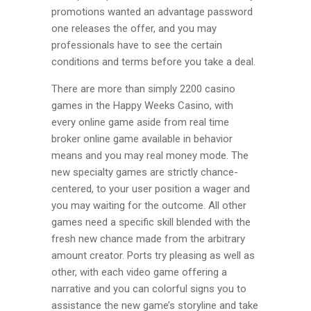
promotions wanted an advantage password
one releases the offer, and you may
professionals have to see the certain
conditions and terms before you take a deal.
There are more than simply 2200 casino
games in the Happy Weeks Casino, with
every online game aside from real time
broker online game available in behavior
means and you may real money mode. The
new specialty games are strictly chance-
centered, to your user position a wager and
you may waiting for the outcome. All other
games need a specific skill blended with the
fresh new chance made from the arbitrary
amount creator. Ports try pleasing as well as
other, with each video game offering a
narrative and you can colorful signs you to
assistance the new game’s storyline and take