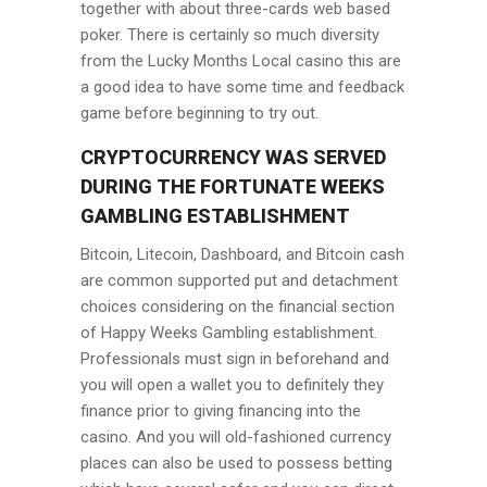
together with about three-cards web based
poker. There is certainly so much diversity
from the Lucky Months Local casino this are
a good idea to have some time and feedback
game before beginning to try out.
CRYPTOCURRENCY WAS SERVED
DURING THE FORTUNATE WEEKS
GAMBLING ESTABLISHMENT
Bitcoin, Litecoin, Dashboard, and Bitcoin cash
are common supported put and detachment
choices considering on the financial section
of Happy Weeks Gambling establishment.
Professionals must sign in beforehand and
you will open a wallet you to definitely they
finance prior to giving financing into the
casino. And you will old-fashioned currency
places can also be used to possess betting