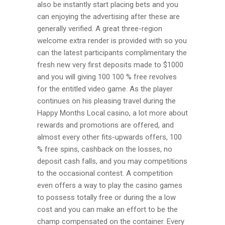
also be instantly start placing bets and you
can enjoying the advertising after these are
generally verified. A great three-region
welcome extra render is provided with so you
can the latest participants complimentary the
fresh new very first deposits made to $1000
and you will giving 100 100 % free revolves
for the entitled video game. As the player
continues on his pleasing travel during the
Happy Months Local casino, a lot more about
rewards and promotions are offered, and
almost every other fits-upwards offers, 100
% free spins, cashback on the losses, no
deposit cash falls, and you may competitions
to the occasional contest. A competition
even offers a way to play the casino games
to possess totally free or during the a low
cost and you can make an effort to be the
champ compensated on the container. Every