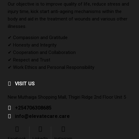
Our objective is to improve quality of life, reduce stress and
injury time, kick start anti-ageing mechanisms within the
body and aid in the treatment of wounds and various other
illnesses.
✔ Compassion and Gratitude
✔ Honesty and Integrity
✔ Cooperation and Collaboration
✔ Respect and Trust
✔ Work Ethics and Personal Responsibility
VISIT US
New Muthaiga Shopping Mall, Thigiri Ridge 2nd Floor Unit 5
+254706308685
info@elevatecare.care
Facebook
LinkedIn
Instagram