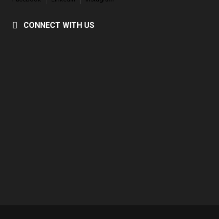
CONNECT WITH US