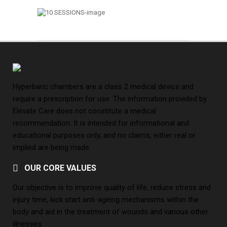
Hyperbaric chambers are a class 2 medical device and
require a prescription for use. The information provided by
Elevate Care does not constitute a medical
recommendation. It is intended for informational and
educational purposes only, and no claims, either real or
implied are being made.
OUR CORE VALUES
Our objective is to improve quality of life, reduce stress and
injury time, kick start anti-ageing mechanisms within the
body and aid in the treatment of wounds and various other
illnesses.