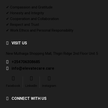
✔ Compassion and Gratitude
✔ Honesty and Integrity
✔ Cooperation and Collaboration
✔ Respect and Trust
✔ Work Ethics and Personal Responsibility
VISIT US
New Muthaiga Shopping Mall, Thigiri Ridge 2nd Floor Unit 5
+254706308685
info@elevatecare.care
Facebook
LinkedIn
Instagram
CONNECT WITH US