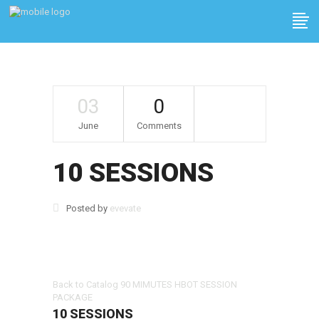
03
0
June
Comments
10 SESSIONS
Posted by
evevate
Back to Catalog
90 MIMUTES HBOT SESSION
PACKAGE
10 SESSIONS