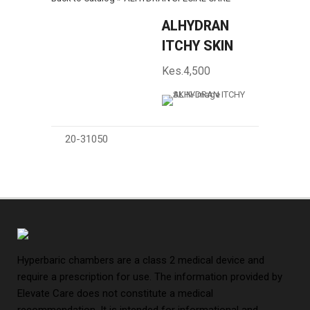
ALHYDRAN
ITCHY SKIN
Kes.4,500
20-31050
Hyperbaric chambers are a class 2 medical device and
require a prescription for use. The information provided by
Elevate Care does not constitute a medical