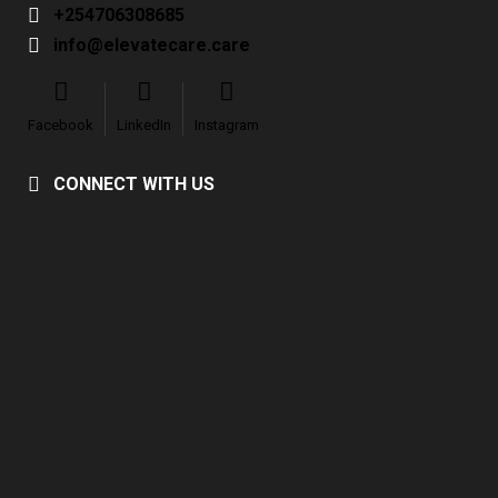
+254706308685
info@elevatecare.care
Facebook
LinkedIn
Instagram
CONNECT WITH US