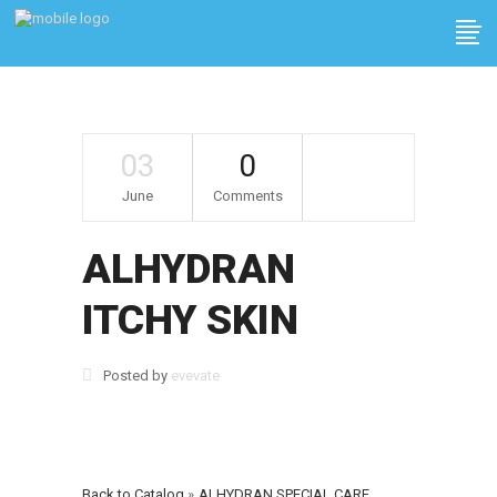
03
0
June
Comments
ALHYDRAN
ITCHY SKIN
Posted by
evevate
Back to Catalog
ALHYDRAN SPECIAL CARE