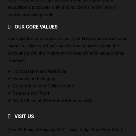
recommendation. It is intended for informational and
educational purposes only, and no claims, either real or
implied are being made.
OUR CORE VALUES
Our objective is to improve quality of life, reduce stress and
injury time, kick start anti-ageing mechanisms within the
body and aid in the treatment of wounds and various other
illnesses.
✔ Compassion and Gratitude
✔ Honesty and Integrity
✔ Cooperation and Collaboration
✔ Respect and Trust
✔ Work Ethics and Personal Responsibility
VISIT US
New Muthaiga Shopping Mall, Thigiri Ridge 2nd Floor Unit 5