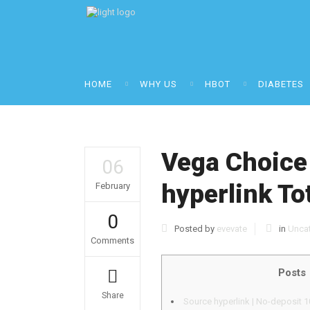
HOME
WHY US
HBOT
DIABETES
Vega Choice
06
hyperlink To
February
0
Posted by
evevate
in
Unca
Comments
Posts
Share
Source hyperlink | No-deposit 1