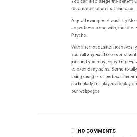
You can also allege the benefit 
recommendation that this case.
A good example of such try Monop
as partners along with, that it 
Psycho.
With internet casino incentives, 
you will any additional constrain
join and you may enjoy. Of sever
to extend my spins. Some totally
using designs or perhaps the amo
particularly for players to play 
our webpages.
NO COMMENTS