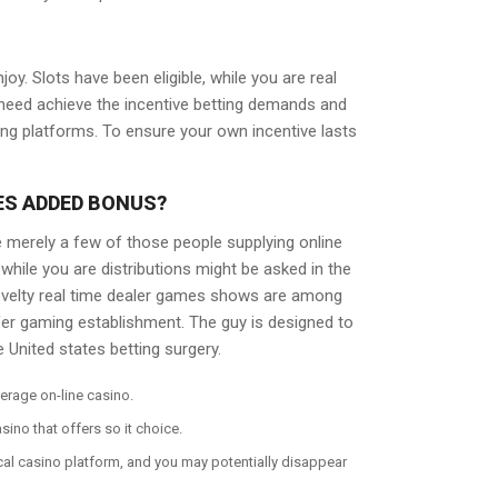
y. Slots have been eligible, while you are real
c need achieve the incentive betting demands and
ing platforms. To ensure your own incentive lasts
ES ADDED BONUS?
 merely a few of those people supplying online
hile you are distributions might be asked in the
ovelty real time dealer games shows are among
fer gaming establishment. The guy is designed to
 United states betting surgery.
verage on-line casino.
sino that offers so it choice.
ocal casino platform, and you may potentially disappear