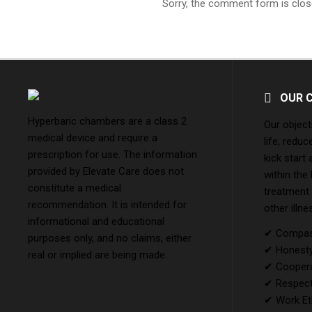
Sorry, the comment form is close
OUR 
Hyperbaric chambers are a class 2
Our object
medical device and require a
life, reduc
prescription for use. The information
kick start
provided by Elevate Care does not
within the
constitute a medical
treatment
recommendation. It is intended for
other illne
informational and educational
✔ Compass
purposes only, and no claims, either
✔ Honesty 
real or implied are being made.
✔ Coopera
✔ Respect
✔ Work Et