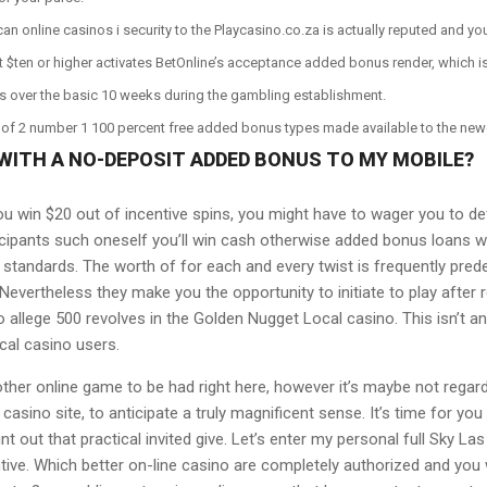
ican online casinos i security to the Playcasino.co.za is actually reputed and yo
$ten or higher activates BetOnline’s acceptance added bonus render, which is 
ves over the basic 10 weeks during the gambling establishment.
 1 of 2 number 1 100 percent free added bonus types made available to the ne
WITH A NO-DEPOSIT ADDED BONUS TO MY MOBILE?
 you win $20 out of incentive spins, you might have to wager you to de
icipants such oneself you’ll win cash otherwise added bonus loans w
tandards. The worth of for each and every twist is frequently prede
Nevertheless they make you the opportunity to initiate to play after re
o allege 500 revolves in the Golden Nugget Local casino. This isn’t an
ocal casino users.
other online game to be had right here, however it’s maybe not regard
asino site, to anticipate a truly magnificent sense. It’s time for yo
nt out that practical invited give. Let’s enter my personal full Sky L
tive. Which better on-line casino are completely authorized and you w