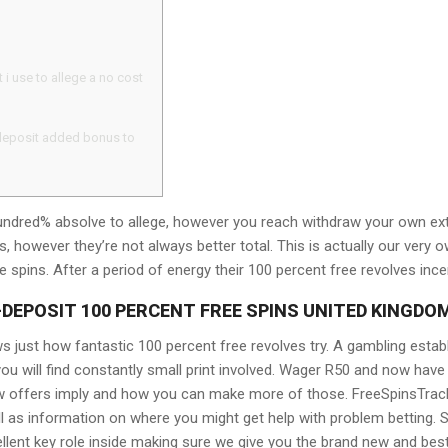
d
 i use to allege a no cost
-deposit added bonus to
undred% absolve to allege, however you reach withdraw your own extra
s, however they’re not always better total. This is actually our very o
ee spins.
After a period of energy their 100 percent free revolves incen
-DEPOSIT 100 PERCENT FREE SPINS UNITED KINGDO
 just how fantastic 100 percent free revolves try. A gambling establi
you will find constantly small print involved. Wager R50 and now have 
w offers imply and how you can make more of those. FreeSpinsTrac
ll as information on where you might get help with problem betting.
lent key role inside making sure we give you the brand new and best 