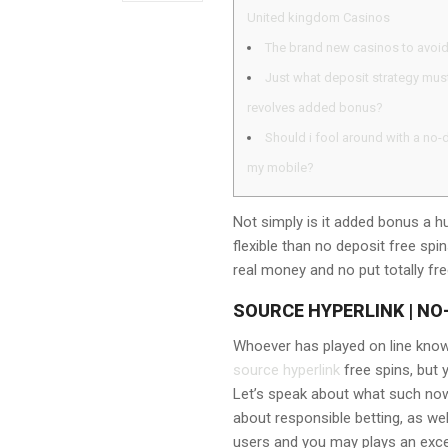
United kingdom Casinos
The brand new casinos to avoi
Just what deposit strategy must
revolves added bonus?
Should i fool around with a no
my mobile?
Not simply is it added bonus a h
flexible than no deposit free spin
real money and no put totally fr
SOURCE HYPERLINK | NO
Whoever has played on line knows
source hyperlink
free spins, but 
Let’s speak about what such no
about responsible betting, as we
users and you may plays an excel