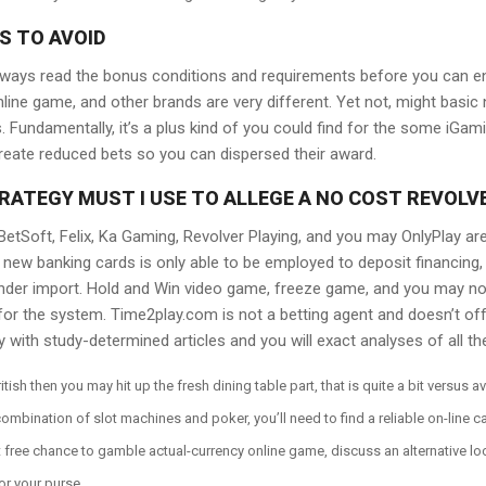
S TO AVOID
lways read the bonus conditions and requirements before you can enjo
nline game, and other brands are very different. Yet not, might basi
. Fundamentally, it’s a plus kind of you could find for the some iGam
 create reduced bets so you can dispersed their award.
RATEGY MUST I USE TO ALLEGE A NO COST REVOLV
tSoft, Felix, Ka Gaming, Revolver Playing, and you may OnlyPlay are
ew banking cards is only able to be employed to deposit financing, w
ender import. Hold and Win video game, freeze game, and you may n
for the system. Time2play.com is not a betting agent and doesn’t of
 with study-determined articles and you will exact analyses of all the
ish then you may hit up the fresh dining table part, that is quite a bit versus a
ombination of slot machines and poker, you’ll need to find a reliable on-line ca
nt free chance to gamble actual-currency online game, discuss an alternative l
or your purse.