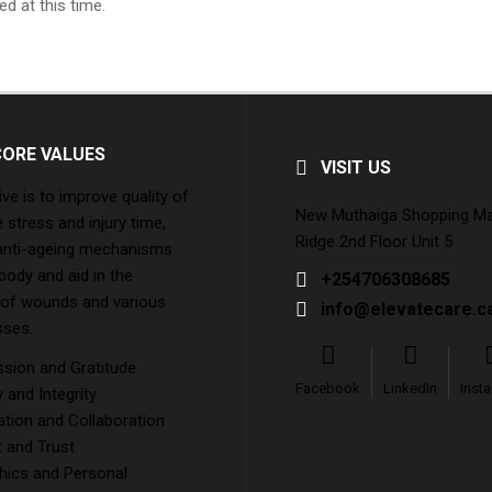
d at this time.
CORE VALUES
VISIT US
ive is to improve quality of
New Muthaiga Shopping Mall
e stress and injury time,
Ridge 2nd Floor Unit 5
 anti-ageing mechanisms
 body and aid in the
+254706308685
 of wounds and various
info@elevatecare.c
sses.
ion and Gratitude
Facebook
LinkedIn
Inst
and Integrity
tion and Collaboration
 and Trust
hics and Personal