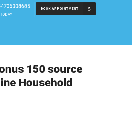
54706308685
BOOK APPOINTMENT
s TODAY
Bonus 150 source
anine Household