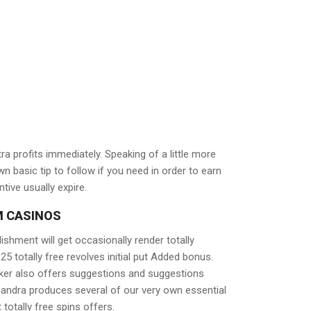
 profits immediately. Speaking of a little more
wn basic tip to follow if you need in order to earn
tive usually expire.
M CASINOS
shment will get occasionally render totally
25 totally free revolves initial put Added bonus.
ker also offers suggestions and suggestions
 Sandra produces several of our very own essential
totally free spins offers.