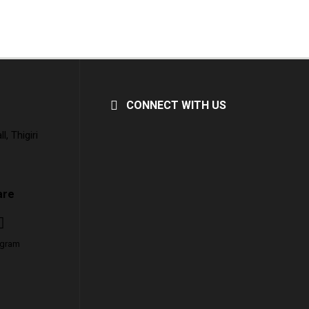
CONNECT WITH US
, Thigiri
are
agram