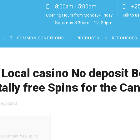
8:00am - 5:00pm
+2
Opening Hours from Monday - Friday
Talk to u
Saturday 8:30am - 12: 30pm
COMMON CONDITIONS
PRODUCTS
RESOURCES
 Local casino No deposit 
tally free Spins for the C
tegorized
00 percent free Spins