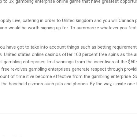
up to 3x, gambling enterprise online game that have greatest opportun
oly Live, catering in order to United kingdom and you will Canada p
casino would be worth signing up for. To summarize whatever you fea
you have got to take into account things such as betting requirements
ts. United states online casinos offer 100 percent free spins as the 
al gambling enterprises limit winnings from the incentives at the $5
 free revolves gambling enterprises generate respect through provid
unt of time it’ve become effective from the gambling enterprise. So
on the handheld gizmos such pills and phones. By the way, i invite one 