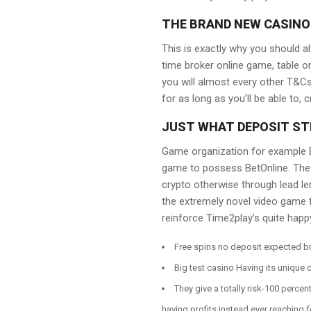
THE BRAND NEW CASINO
This is exactly why you should a
time broker online game, table o
you will almost every other T&Cs
for as long as you’ll be able to,
JUST WHAT DEPOSIT ST
Game organization for example Be
game to possess BetOnline. The n
crypto otherwise through lead l
the extremely novel video game 
reinforce Time2play’s quite happy
Free spins no deposit expected brit
Big test casino Having its unique c
They give a totally risk-100 perce
having profits instead ever reaching f