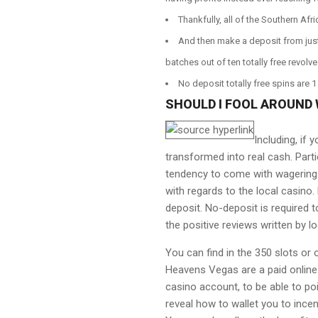
Thankfully, all of the Southern Afr
And then make a deposit from just 
batches out of ten totally free revol
No deposit totally free spins are
SHOULD I FOOL AROUND 
Including, if
transformed into real cash. Part
tendency to come with wagering s
with regards to the local casino. 
deposit. No-deposit is required t
the positive reviews written by l
You can find in the 350 slots or 
Heavens Vegas are a paid online c
casino account, to be able to poi
reveal how to wallet you to incen