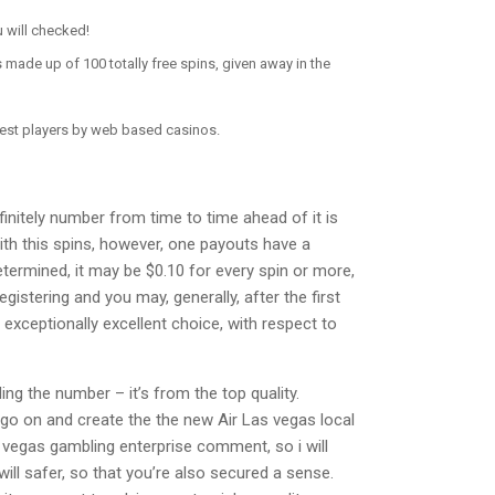
u will checked!
made up of 100 totally free spins, given away in the
west players by web based casinos.
finitely number from time to time ahead of it is
ith this spins, however, one payouts have a
termined, it may be $0.10 for every spin or more,
gistering and you may, generally, after the first
 exceptionally excellent choice, with respect to
ing the number – it’s from the top quality.
u go on and create the the new Air Las vegas local
as vegas gambling enterprise comment, so i will
ill safer, so that you’re also secured a sense.