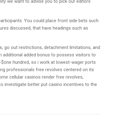
ity we want to advise you to pick our editors
articipants. You could place front side bets such
tures discussed, that have headings such as
, go out restrictions, detachment limitations, and
an additional added bonus to possess visitors to
0–$one hundred, so i work at lowest-wager ports
ing professionals free revolves centered on its
me cellular casinos render free revolves,
to investigate better put casino incentives to the