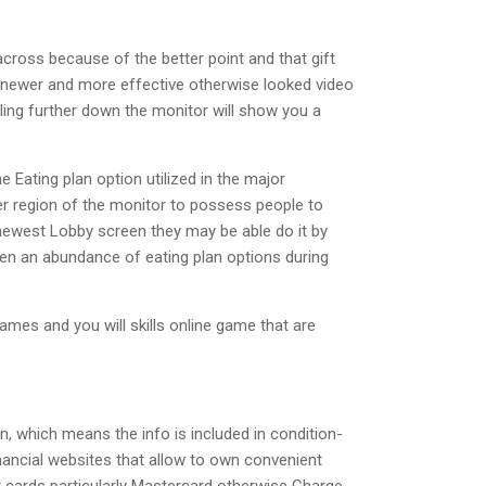
ross because of the better point and that gift
le newer and more effective otherwise looked video
ing further down the monitor will show you a
e Eating plan option utilized in the major
er region of the monitor to possess people to
 newest Lobby screen they may be able do it by
even an abundance of eating plan options during
ames and you will skills online game that are
, which means the info is included in condition-
financial websites that allow to own convenient