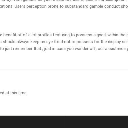
izations. Users perception prone to substandard gamble conduct shou
 benefit of of a lot profiles featuring to possess signed-within the
Users should always keep an eye fixed out to possess for the display 
 to just remember that , just in case you wander off, our assistance
d at this time.