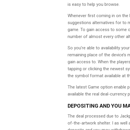
is easy to help you browse.
Whenever first coming in on the
suggestions alternatives for to 
game. To gain access to some of
number of almost every other alt
So you’re able to availability you
remaining place of the device’s 
gain access to. When the players
tapping or clicking the newest s
the symbol format available at t
The latest Game option enable pe
available the real deal-currency p
DEPOSITING AND YOU M
The deal processed due to Jackpo
of-the-artwork shelter. I as well