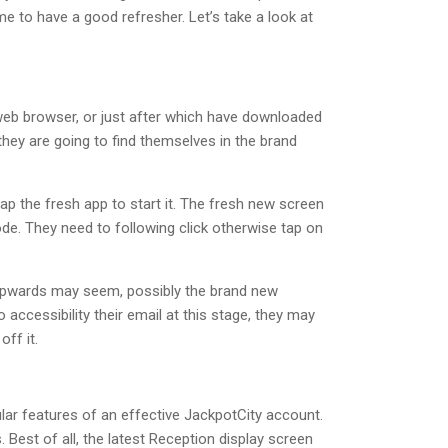
me to have a good refresher. Let’s take a look at
 web browser, or just after which have downloaded
 they are going to find themselves in the brand
tap the fresh app to start it. The fresh new screen
code. They need to following click otherwise tap on
c-upwards may seem, possibly the brand new
ccessibility their email at this stage, they may
ff it.
lar features of an effective JackpotCity account.
 Best of all, the latest Reception display screen