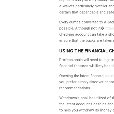
deposits and you may withdrawal
e-wallets particularly Neteller a
certain that dependable and saf
Every dumps converted to a Jackp
possible. Although not, it�
https
checking account can take a shor
ensure that the bucks are taken 
USING THE FINANCIAL C
Professionals will need to sign i
financial features will likely be 
Opening the latest financial eati
you prefer simply discover depos
recommendations.
Withdrawals shall be utilized of
the latest account’s cash balanc
to help you withdraw its money 