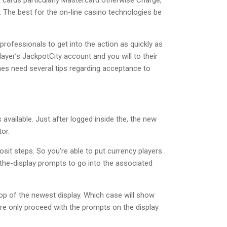
 cards particularly Mastercard otherwise Charge,
d. The best for the on-line casino technologies be
rofessionals to get into the action as quickly as
player’s JackpotCity account and you will to their
nes need several tips regarding acceptance to
 available. Just after logged inside the, the new
tor.
posit steps. So you’re able to put currency players
 the-display prompts to go into the associated
op of the newest display. Which case will show
ire only proceed with the prompts on the display