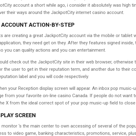
otCity account a short while ago, i consider it absolutely was high ti
er their ways around the JackpotCity internet casino account.
E ACCOUNT ACTION-BY-STEP
ts are creating a great JackpotCity account via the mobile or tablet
pplication, they need get on they. After they features signed inside,
 so you can quality actions and you can entertainment.
hould check out the JackpotCity site in their web browser, otherwise 
r the user to get in their reputation term, and another due to their 
eputation label and you will code respectively.
r then your Reception display screen will appear. An inbox pop musi
from your favorite on-line casino Canada. If people do not want to a
the X from the ideal correct spot of your pop music-up field to close o
SPLAY SCREEN
monitor ‘s the main center to own accessing of several of the popu
s to video game, banking characteristics, promotions, service, plus.