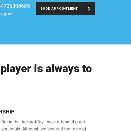
54706308685
BOOK APPOINTMENT
s TODAY
player is always to
n
RSHIP
 But in the JackpotCity i have attended great
t you could. Although we secured the topic of