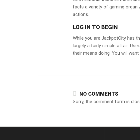
facts a variety of gaming organ
actions.
LOG IN TO BEGIN
While you are JackpotCity has the
largely a fairly simple affair. 
their means doing. You will want
NO COMMENTS
Sorry, the comment form is close