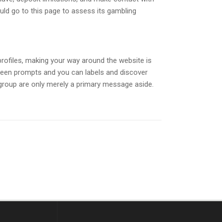
ld go to this page to assess its gambling
 profiles, making your way around the website is
screen prompts and you can labels and discover
 group are only merely a primary message aside.