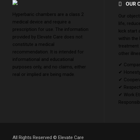
OUR 
Hyperbaric chambers are a class 2
Our object
medical device and require a
life, reduc
prescription for use. The information
kick start
provided by Elevate Care does not
within the
constitute a medical
treatment
recommendation. It is intended for
other illne
informational and educational
✔ Compass
purposes only, and no claims, either
✔ Honesty 
real or implied are being made.
✔ Coopera
✔ Respect
✔ Work Et
Responsibi
All Rights Reserved ©
Elevate Care