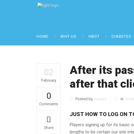
HOME
WHY US
HBOT
DIABETES
After its pa
02
after that c
February
0
Posted by
evevate
in
Unca
Comments
JUST HOW TO LOG ON T
Players signing up for its basic
Share
lengths to be certain our site i