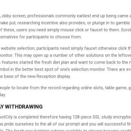
 Lobby screen, professionals commonly earliest end up being came ac
make put, researching incentive also provides, or plunge in to gamb
 these, users you need simply mouse click or faucet to them. Scroll
ernatives for participants to choose from.
r website selection, participants need simply faucet otherwise click th
monitor. This may open up a number of other solutions on the leftov
 features started the fresh diet plan and want to come back to the
ymbol in the better best spot of one’s selection monitor. There are 
he base of the new Reception display.
ople to locate from the record regarding online slots, table game, g
lay.
AY WITHDRAWING
tCity is completed therefore having 128-piece SSL study encryption
 as pride ourselves to the all of our prompt and you will successful 