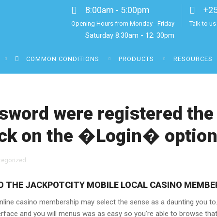
8:00am - 5:00pm
+2
Opening Hours from Monday - Friday
Talk to u
Saturday 8:30am - 12: 30pm
COMMON CONDITIONS
PRODUCTS
RESOURCES
ssword were registered the 
lick on the �Login� optio
tegorized
O THE JACKPOTCITY MOBILE LOCAL CASINO MEMBE
 online casino membership may select the sense as a daunting you to.
nterface and you will menus was as easy so you’re able to browse tha