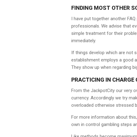
FINDING MOST OTHER S
I have put together another FAQ
professionals. We advise that eve
simple treatment for their proble
immediately.
If things develop which are not 
establishment employs a good an
They show up when regarding big 
PRACTICING IN CHARGE
From the JackpotCity our very o
currency. Accordingly we try maki
overloaded otherwise stressed b
For more information about this,
own in control gambling steps an
Like methods become maximum aw