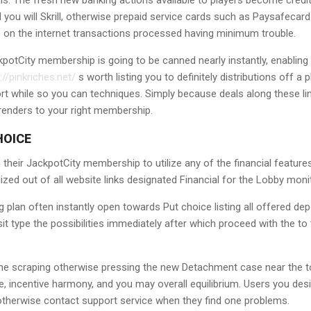
s. The fresh new banking actions available to players become credit
nd you will Skrill, otherwise prepaid service cards such as Paysafecar
e on the internet transactions processed having minimum trouble.
otCity membership is going to be canned nearly instantly, enabling p
://pinkriches.net/
s worth listing you to definitely distributions off a 
t while so you can techniques. Simply because deals along these li
renders to your right membership.
HOICE
n their JackpotCity membership to utilize any of the financial features
utilized out of all website links designated Financial for the Lobby moni
ng plan often instantly open towards Put choice listing all offered de
it type the possibilities immediately after which proceed with the to
 the scraping otherwise pressing the new Detachment case near the t
e, incentive harmony, and you may overall equilibrium. Users you des
otherwise contact support service when they find one problems.