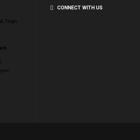
CONNECT WITH US
, Thigiri
are
agram