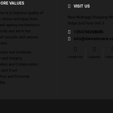
CORE VALUES
VISIT US
ive is to improve quality of
New Muthaiga Shopping Mall
e stress and injury time,
Ridge 2nd Floor Unit 5
 anti-ageing mechanisms
 body and aid in the
+254706308685
 of wounds and various
info@elevatecare.c
sses.
ion and Gratitude
Facebook
LinkedIn
Inst
and Integrity
tion and Collaboration
 and Trust
hics and Personal
lity