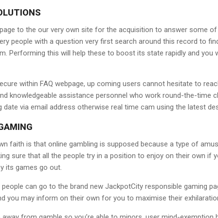
OLUTIONS
 page to the our very own site for the acquisition to answer some 
ry people with a question very first search around this record to fin
m. Performing this will help these to boost its state rapidly and you
secure within FAQ webpage, up coming users cannot hesitate to reac
d knowledgeable assistance personnel who work round-the-time cloc
date via email address otherwise real time cam using the latest des
 GAMING
wn faith is that online gambling is supposed because a type of amu
ng sure that all the people try in a position to enjoy on their own if 
y its games go out.
 people can go to the brand new JackpotCity responsible gaming page
d you may inform on their own for you to maximise their exhilaratio
ay from gamble so you’re able to minors, user mind-exemption hav