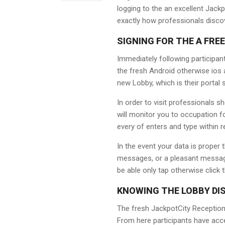
logging to the an excellent Jackp
exactly how professionals discov
SIGNING FOR THE A FRE
Immediately following participan
the fresh Android otherwise ios a
new Lobby, which is their portal
In order to visit professionals s
will monitor you to occupation fo
every of enters and type within r
In the event your data is prope
messages, or a pleasant message 
be able only tap otherwise click 
KNOWING THE LOBBY DI
The fresh JackpotCity Reception 
From here participants have acces