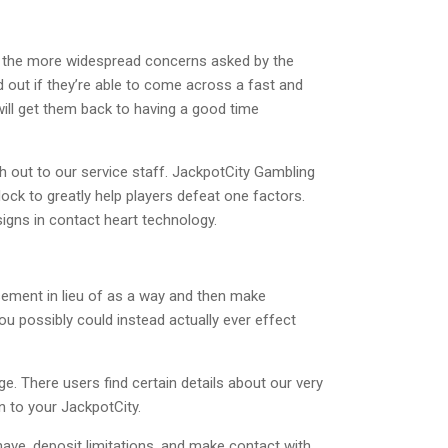
of the more widespread concerns asked by the
d out if they’re able to come across a fast and
 will get them back to having a good time
h out to our service staff. JackpotCity Gambling
k to greatly help players defeat one factors.
igns in contact heart technology.
sement in lieu of as a way and then make
you possibly could instead actually ever effect
. There users find certain details about our very
n to your JackpotCity.
e, deposit limitations, and make contact with