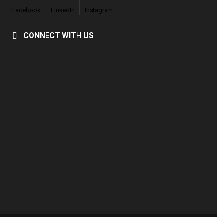
Facebook
LinkedIn
Instagram
CONNECT WITH US