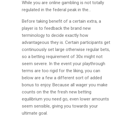
While you are online gambling is not totally
regulated in the federal peak in the…
Before taking benefit of a certain extra, a
player is to feedback the brand new
terminology to decide exactly how
advantageous they is. Certain participants get
continuously set large otherwise regular bets,
so a betting requirement of 30x might not
seem severe. In the event your playthrough
terms are too rigid for the liking, you can
below are a few a different sort of added
bonus to enjoy. Because all wager you make
counts on the the fresh new betting
equilibrium you need go, even lower amounts
seem sensible, giving you towards your
ultimate goal.