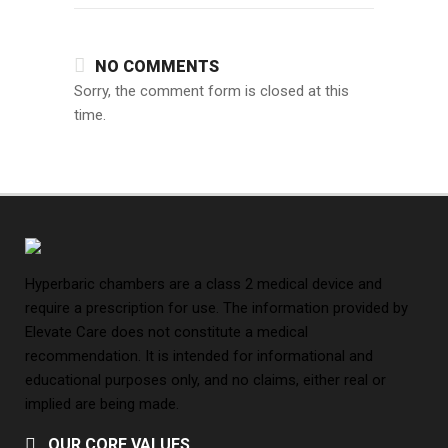
NO COMMENTS
Sorry, the comment form is closed at this
time.
Hyperbaric chambers are a class 2 medical device and
require a prescription for use. The information provided by
Elevate Care does not constitute a medical
recommendation. It is intended for informational and
educational purposes only, and no claims, either real or
implied are being made.
OUR CORE VALUES