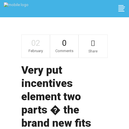
02
0
February
Comments
Share
Very put
incentives
element two
parts � the
brand new fits