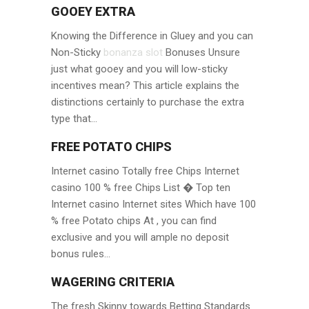
GOOEY EXTRA
Knowing the Difference in Gluey and you can
Non-Sticky
bonanza slot
Bonuses Unsure
just what gooey and you will low-sticky
incentives mean? This article explains the
distinctions certainly to purchase the extra
type that…
FREE POTATO CHIPS
Internet casino Totally free Chips Internet
casino 100 % free Chips List � Top ten
Internet casino Internet sites Which have 100
% free Potato chips At , you can find
exclusive and you will ample no deposit
bonus rules…
WAGERING CRITERIA
The fresh Skinny towards Betting Standards