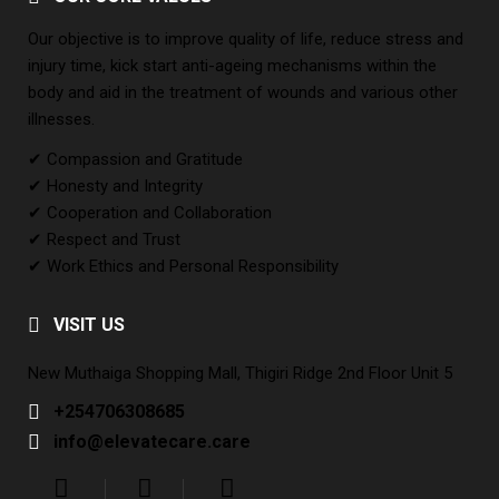
Our objective is to improve quality of life, reduce stress and
injury time, kick start anti-ageing mechanisms within the
body and aid in the treatment of wounds and various other
illnesses.
✔ Compassion and Gratitude
✔ Honesty and Integrity
✔ Cooperation and Collaboration
✔ Respect and Trust
✔ Work Ethics and Personal Responsibility
VISIT US
New Muthaiga Shopping Mall, Thigiri Ridge 2nd Floor Unit 5
+254706308685
info@elevatecare.care