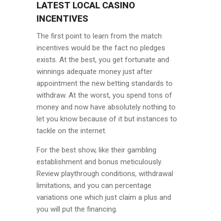
LATEST LOCAL CASINO
INCENTIVES
The first point to learn from the match
incentives would be the fact no pledges
exists. At the best, you get fortunate and
winnings adequate money just after
appointment the new betting standards to
withdraw. At the worst, you spend tons of
money and now have absolutely nothing to
let you know because of it but instances to
tackle on the internet.
For the best show, like their gambling
establishment and bonus meticulously.
Review playthrough conditions, withdrawal
limitations, and you can percentage
variations one which just claim a plus and
you will put the financing.