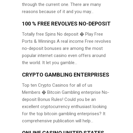
through the current one. There are many
reasons because of it and you may…
100 % FREE REVOLVES NO-DEPOSIT
Totally free Spins No deposit � Play Free
Ports & Winnings A real income Free revolves
no-deposit bonuses are among the most
popular internet casino even offers around
the world. It let you gamble…
CRYPTO GAMBLING ENTERPRISES
Top ten Crypto Casinos for all of us
Members � Bitcoin Gambling enterprise No-
deposit Bonus Rules! Could you be an
excellent cryptocurrency enthusiast looking
for the top bitcoin gambling enterprises? It
comprehensive publication will help…
ONLINE CASINO UNITED STATES