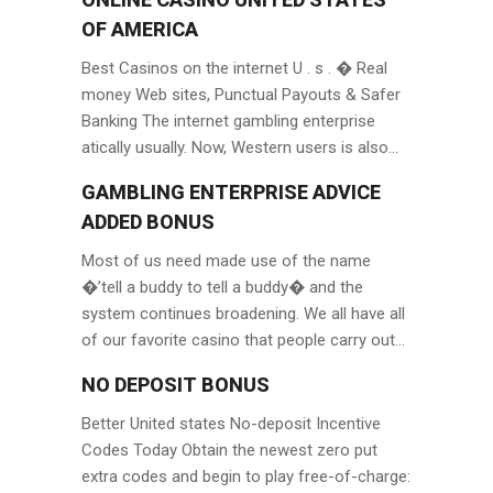
OF AMERICA
Best Casinos on the internet U . s . � Real
money Web sites, Punctual Payouts & Safer
Banking The internet gambling enterprise
atically usually. Now, Western users is also…
GAMBLING ENTERPRISE ADVICE
ADDED BONUS
Most of us need made use of the name
�’tell a buddy to tell a buddy� and the
system continues broadening. We all have all
of our favorite casino that people carry out…
NO DEPOSIT BONUS
Better United states No-deposit Incentive
Codes Today Obtain the newest zero put
extra codes and begin to play free-of-charge: