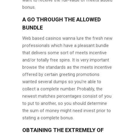
want to receive the full-value of meets added
bonus.
A GO THROUGH THE ALLOWED
BUNDLE
Web based casinos wanna lure the fresh new
professionals which have a pleasant bundle
that delivers some sort of meets incentive
and/or totally free spins. It is very important
browse the standards as the meets incentive
offered by certain greeting promotions
wanted several dumps so you’re able to
collect a complete number. Probably, the
newest matches percentages consist of you
to put to another, so you should determine
the sum of money might need invest prior to
stating a complete bonus.
OBTAINING THE EXTREMELY OF