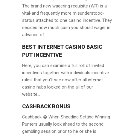
The brand new wagering requisite (WR) is a
vital-and frequently more misunderstood-
status attached to one casino incentive. They
decides how much cash you should wager in
advance of…
BEST INTERNET CASINO BASIC
PUT INCENTIVE
Here, you can examine a full roll of invited
incentives together with individuals incentive
rules, that you’ll see now after all internet
casino hubs looked on the all of our
website…
CASHBACK BONUS
Cashback � When Shedding Setting Winning
Punters usually look ahead to the second
gambling session prior to he or she is