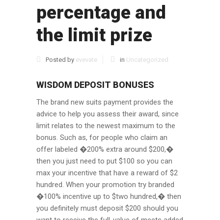
percentage and
the limit prize
Posted by
evevate
in
Uncategorized
WISDOM DEPOSIT BONUSES
The brand new suits payment provides the
advice to help you assess their award, since
limit relates to the newest maximum to the
bonus. Such as, for people who claim an
offer labeled �200% extra around $200,�
then you just need to put $100 so you can
max your incentive that have a reward of $2
hundred. When your promotion try branded
�100% incentive up to $two hundred,� then
you definitely must deposit $200 should you