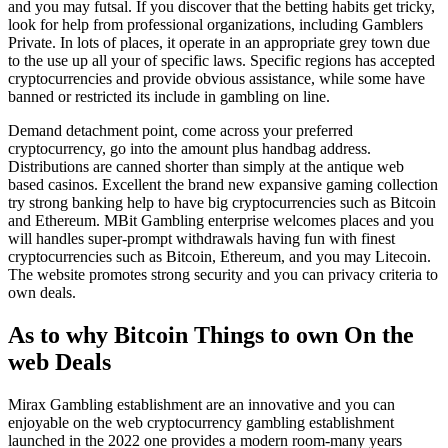
and you may futsal. If you discover that the betting habits get tricky,
look for help from professional organizations, including Gamblers
Private. In lots of places, it operate in an appropriate grey town due
to the use up all your of specific laws. Specific regions has accepted
cryptocurrencies and provide obvious assistance, while some have
banned or restricted its include in gambling on line.
Demand detachment point, come across your preferred
cryptocurrency, go into the amount plus handbag address.
Distributions are canned shorter than simply at the antique web
based casinos. Excellent the brand new expansive gaming collection
try strong banking help to have big cryptocurrencies such as Bitcoin
and Ethereum. MBit Gambling enterprise welcomes places and you
will handles super-prompt withdrawals having fun with finest
cryptocurrencies such as Bitcoin, Ethereum, and you may Litecoin.
The website promotes strong security and you can privacy criteria to
own deals.
As to why Bitcoin Things to own On the
web Deals
Mirax Gambling establishment are an innovative and you can
enjoyable on the web cryptocurrency gambling establishment
launched in the 2022 one provides a modern room-many years