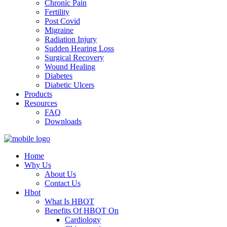
Chronic Pain
Fertility
Post Covid
Migraine
Radiation Injury
Sudden Hearing Loss
Surgical Recovery
Wound Healing
Diabetes
Diabetic Ulcers
Products
Resources
FAQ
Downloads
Home
Why Us
About Us
Contact Us
Hbot
What Is HBOT
Benefits Of HBOT On
Cardiology