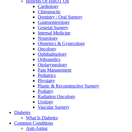
Benefits Of HBOT On
Cardiology
Chiropractic
Dentistry / Oral Surgery
Gastroenterology
General Surgery
Internal Medicine
Neurology
Obstetrics & Gynecology
Oncology
Ophthalmology
Orthopedics
Otolaryngology
Pain Management
Pediatrics
Physiatry
Plastic & Reconstructive Surgery
Podiatry
Radiation Oncology
Urology
Vascular Surgery
Diabetes
What Is Diabetes
Common Conditions
Anti-Aging