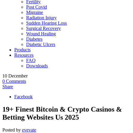
Fertility
Post Covid
Migraine
Radiation Injury
Sudden Hearing Loss
Surgical Recovery
Wound Healing
Diabetes
Diabetic Ulcers
Products
Resources
FAQ
Downloads
10
December
0
Comments
Share
Facebook
19+ Finest Bitcoin & Crypto Casinos &
Betting Websites Us 2025
Posted by
evevate