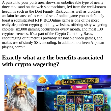
A pursuit to your ports area shows an unbelievable type of nearly
three thousand on the web slot machines, led from the well-known
headings such as the Dog Family. Risk.com as well as progress
acclaim because of its curated set of online game you to definitely
boast a sophisticated RTP. BC.Online game is one of the most
really-dependent crypto gambling websites, offering sixty wagering
choices, six,000 gaming occurrences every month, and most 130
cryptocurrencies. It’s a part of the Crypto Gambling Basis,
encouraging of numerous provably reasonable video games, and
makes use of sturdy SSL encoding, in addition to a keen Anjouan
playing permit.
Exactly what are the benefits associated
with crypto wagering?