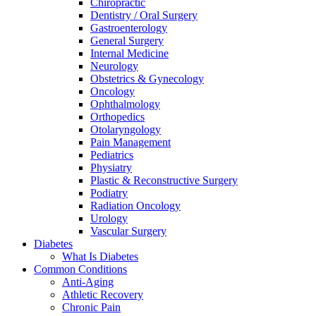
Chiropractic
Dentistry / Oral Surgery
Gastroenterology
General Surgery
Internal Medicine
Neurology
Obstetrics & Gynecology
Oncology
Ophthalmology
Orthopedics
Otolaryngology
Pain Management
Pediatrics
Physiatry
Plastic & Reconstructive Surgery
Podiatry
Radiation Oncology
Urology
Vascular Surgery
Diabetes
What Is Diabetes
Common Conditions
Anti-Aging
Athletic Recovery
Chronic Pain