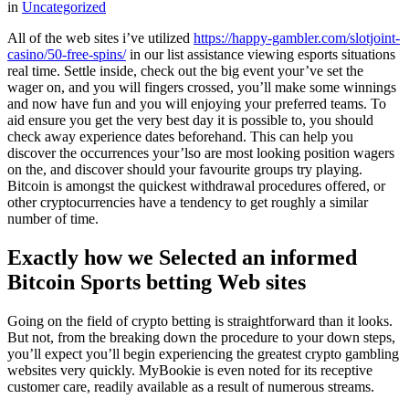
in
Uncategorized
All of the web sites i’ve utilized
https://happy-gambler.com/slotjoint-
casino/50-free-spins/
in our list assistance viewing esports situations
real time. Settle inside, check out the big event your’ve set the
wager on, and you will fingers crossed, you’ll make some winnings
and now have fun and you will enjoying your preferred teams.
To
aid ensure you get the very best day it is possible to, you should
check away experience dates beforehand. This can help you
discover the occurrences your’lso are most looking position wagers
on the, and discover should your favourite groups try playing.
Bitcoin is amongst the quickest withdrawal procedures offered, or
other cryptocurrencies have a tendency to get roughly a similar
number of time.
Exactly how we Selected an informed
Bitcoin Sports betting Web sites
Going on the field of crypto betting is straightforward than it looks.
But not, from the breaking down the procedure to your down steps,
you’ll expect you’ll begin experiencing the greatest crypto gambling
websites very quickly. MyBookie is even noted for its receptive
customer care, readily available as a result of numerous streams.