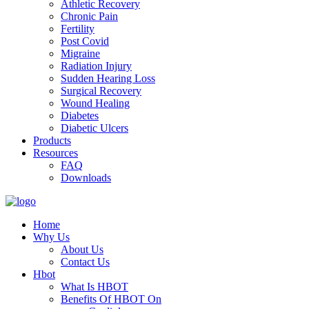
Athletic Recovery
Chronic Pain
Fertility
Post Covid
Migraine
Radiation Injury
Sudden Hearing Loss
Surgical Recovery
Wound Healing
Diabetes
Diabetic Ulcers
Products
Resources
FAQ
Downloads
Home
Why Us
About Us
Contact Us
Hbot
What Is HBOT
Benefits Of HBOT On