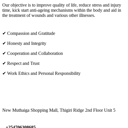
Our objective is to improve quality of life, reduce stress and injury
time, kick start anti-ageing mechanisms within the body and aid in
the treatment of wounds and various other illnesses.
✔ Compassion and Gratitude
✔ Honesty and Integrity
✔ Cooperation and Collaboration
✔ Respect and Trust
✔ Work Ethics and Personal Responsibility
VISIT US
New Muthaiga Shopping Mall, Thigiri Ridge 2nd Floor Unit 5
+254706308685