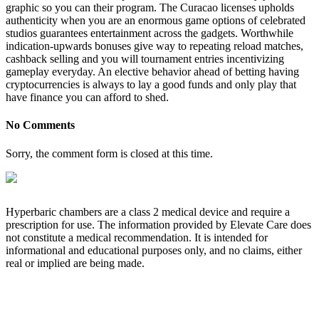
graphic so you can their program. The Curacao licenses upholds
authenticity when you are an enormous game options of celebrated
studios guarantees entertainment across the gadgets. Worthwhile
indication-upwards bonuses give way to repeating reload matches,
cashback selling and you will tournament entries incentivizing
gameplay everyday. An elective behavior ahead of betting having
cryptocurrencies is always to lay a good funds and only play that
have finance you can afford to shed.
No Comments
Sorry, the comment form is closed at this time.
Hyperbaric chambers are a class 2 medical device and require a
prescription for use. The information provided by Elevate Care does
not constitute a medical recommendation. It is intended for
informational and educational purposes only, and no claims, either
real or implied are being made.
OUR CORE VALUES