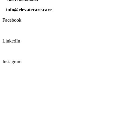
info@elevatecare.care
Facebook
LinkedIn
Instagram
CONNECT WITH US