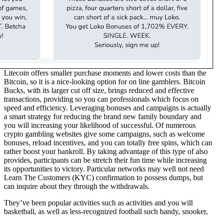
Litecoin offers smaller purchase moments and lower costs than the
Bitcoin, so it is a nice-looking option for on line gamblers. Bitcoin
Bucks, with its larger cut off size, brings reduced and effective
transactions, providing so you can professionals which focus on
speed and efficiency. Leveraging bonuses and campaigns is actually
a smart strategy for reducing the brand new family boundary and
you will increasing your likelihood of successful. Of numerous
crypto gambling websites give some campaigns, such as welcome
bonuses, reload incentives, and you can totally free spins, which can
rather boost your bankroll. By taking advantage of this type of also
provides, participants can be stretch their fun time while increasing
its opportunities to victory. Particular networks may well not need
Learn The Customers (KYC) confirmation to possess dumps, but
can inquire about they through the withdrawals.
They’ve been popular activities such as activities and you will
basketball, as well as less-recognized football such bandy, snooker,