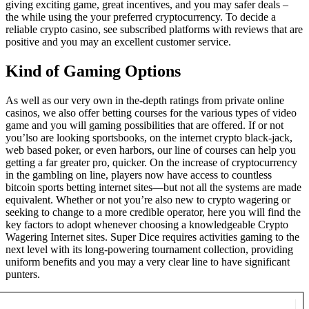
giving exciting game, great incentives, and you may safer deals –
the while using the your preferred cryptocurrency. To decide a
reliable crypto casino, see subscribed platforms with reviews that are
positive and you may an excellent customer service.
Kind of Gaming Options
As well as our very own in the-depth ratings from private online
casinos, we also offer betting courses for the various types of video
game and you will gaming possibilities that are offered. If or not
you’lso are looking sportsbooks, on the internet crypto black-jack,
web based poker, or even harbors, our line of courses can help you
getting a far greater pro, quicker. On the increase of cryptocurrency
in the gambling on line, players now have access to countless
bitcoin sports betting internet sites—but not all the systems are made
equivalent. Whether or not you’re also new to crypto wagering or
seeking to change to a more credible operator, here you will find the
key factors to adopt whenever choosing a knowledgeable Crypto
Wagering Internet sites. Super Dice requires activities gaming to the
next level with its long-powering tournament collection, providing
uniform benefits and you may a very clear line to have significant
punters.