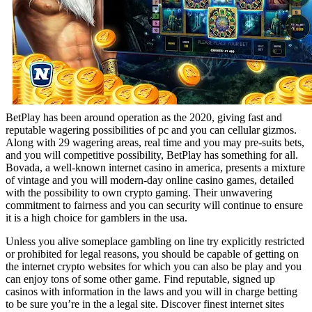
BetPlay has been around operation as the 2020, giving fast and
reputable wagering possibilities of pc and you can cellular gizmos.
Along with 29 wagering areas, real time and you may pre-suits bets,
and you will competitive possibility, BetPlay has something for all.
Bovada, a well-known internet casino in america, presents a mixture
of vintage and you will modern-day online casino games, detailed
with the possibility to own crypto gaming. Their unwavering
commitment to fairness and you can security will continue to ensure
it is a high choice for gamblers in the usa.
Unless you alive someplace gambling on line try explicitly restricted
or prohibited for legal reasons, you should be capable of getting on
the internet crypto websites for which you can also be play and you
can enjoy tons of some other game. Find reputable, signed up
casinos with information in the laws and you will in charge betting
to be sure you’re in the a legal site. Discover finest internet sites