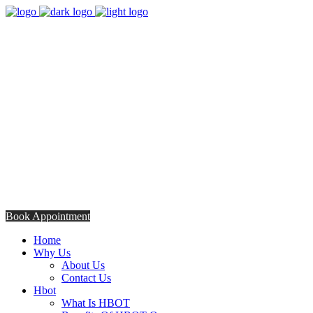
8:00am - 5:00pm
Opening Hours from Monday - Friday
Saturday 8:30am - 12: 30pm
+254706308685
Talk to us TODAY
Book Appointment
Home
Why Us
About Us
Contact Us
Hbot
What Is HBOT