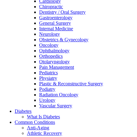
Cardiology
Chiropractic
Dentistry / Oral Surgery
Gastroenterology
General Surgery
Internal Medicine
Neurology
Obstetrics & Gynecology
Oncology
Ophthalmology
Orthopedics
Otolaryngology
Pain Management
Pediatrics
Physiatry
Plastic & Reconstructive Surgery
Podiatry
Radiation Oncology
Urology
Vascular Surgery
Diabetes
What Is Diabetes
Common Conditions
Anti-Aging
Athletic Recovery