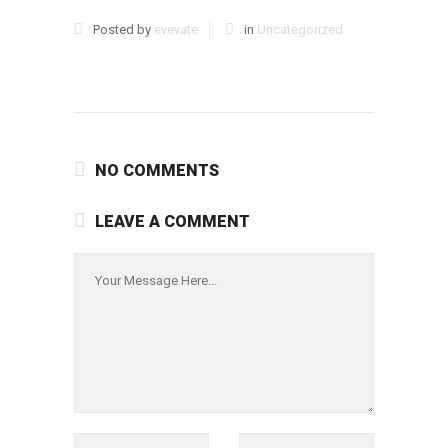
Posted by
evevate
in
Uncategorized
NO COMMENTS
LEAVE A COMMENT