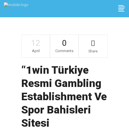
12
0
April
Comments
Share
“1win Türkiye
Resmi Gambling
Establishment Ve
Spor Bahisleri
Sitesi