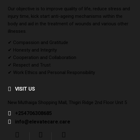
Our objective is to improve quality of life, reduce stress and
injury time, kick start anti-ageing mechanisms within the
body and aid in the treatment of wounds and various other
illnesses.
✔ Compassion and Gratitude
✔ Honesty and Integrity
✔ Cooperation and Collaboration
✔ Respect and Trust
✔ Work Ethics and Personal Responsibility
VISIT US
New Muthaiga Shopping Mall, Thigiri Ridge 2nd Floor Unit 5
+254706308685
info@elevatecare.care