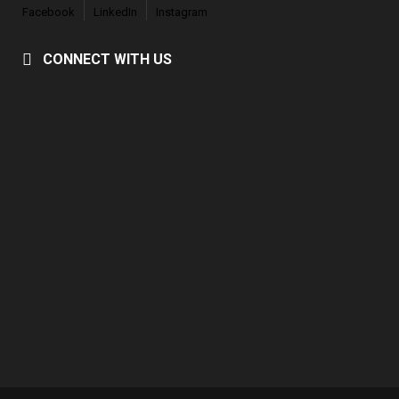
Facebook
LinkedIn
Instagram
CONNECT WITH US