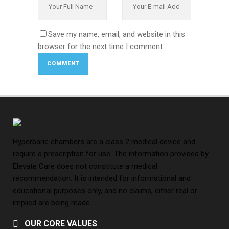
Save my name, email, and website in this
browser for the next time I comment.
Hyperbaric chambers are a class 2 medical device and
require a prescription for use. The information provided by
Elevate Care does not constitute a medical
recommendation. It is intended for informational and
educational purposes only, and no claims, either real or
implied are being made.
OUR CORE VALUES