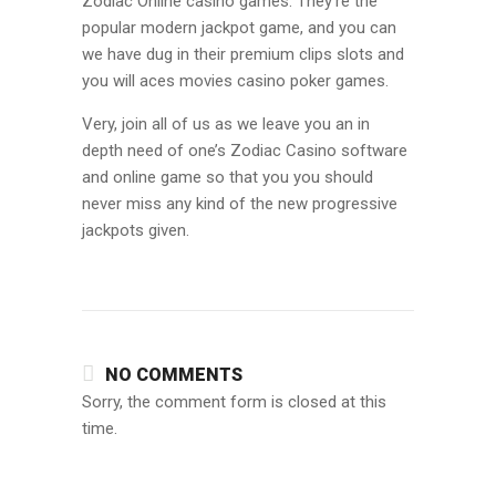
Zodiac Online casino games. They’re the
popular modern jackpot game, and you can
we have dug in their premium clips slots and
you will aces movies casino poker games.
Very, join all of us as we leave you an in
depth need of one’s Zodiac Casino software
and online game so that you you should
never miss any kind of the new progressive
jackpots given.
NO COMMENTS
Sorry, the comment form is closed at this
time.