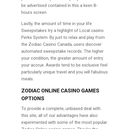
be advertised contained in this a keen 8-
hours screen.
Lastly, the amount of time in your life
Sweepstakes try a highlight of Local casino
Perks System. By just to relax and play from
the Zodiac Casino Canada, users discover
automated sweepstake records. The higher
your condition, the greater amount of entry
your accrue. Awards tend to be exclusive feel
particularly unique travel and you will fabulous
meals.
ZODIAC ONLINE CASINO GAMES
OPTIONS
To provide a complete, unbiased deal with
this site, all of our advantages have also
experimented with some of the most popular