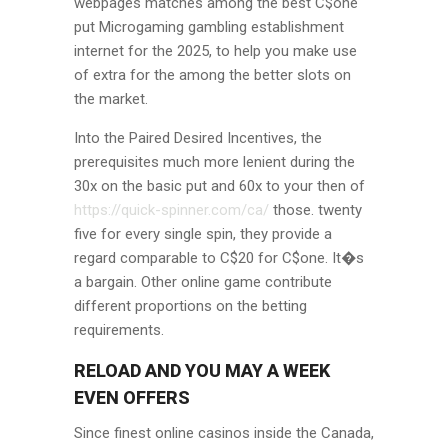
webpages matches among the best C$one
put Microgaming gambling establishment
internet for the 2025, to help you make use
of extra for the among the better slots on
the market.
Into the Paired Desired Incentives, the
prerequisites much more lenient during the
30x on the basic put and 60x to your then of
https://quick-spinner.com/ca/
those. twenty
five for every single spin, they provide a
regard comparable to C$20 for C$one. It�s
a bargain. Other online game contribute
different proportions on the betting
requirements.
RELOAD AND YOU MAY A WEEK
EVEN OFFERS
Since finest online casinos inside the Canada,