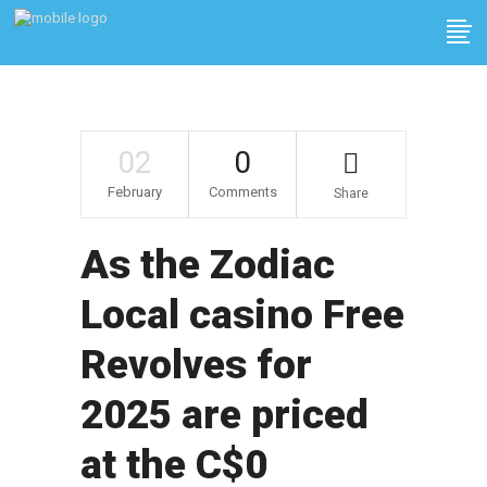
02
0
February
Comments
Share
As the Zodiac
Local casino Free
Revolves for
2025 are priced
at the C$0