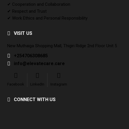
✔ Cooperation and Collaboration
✔ Respect and Trust
✔ Work Ethics and Personal Responsibility
VISIT US
New Muthaiga Shopping Mall, Thigiri Ridge 2nd Floor Unit 5
+254706308685
info@elevatecare.care
Facebook
LinkedIn
Instagram
CONNECT WITH US