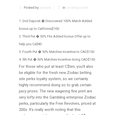
Posted by
evevate
in
Uncategorized
2nd Deposit � Discovered 100% Match Added
bonus up to California$100
Third Put � 50% Fits Added bonus Offer up to
help you Ca$80
Fourth Put � 50% Matches Incentive to CAD$150
5th Put � 50% Matches Incentive doing CAD$150
For those who put at least C$ten, you’ll also
be eligible for the fresh new Zodiac betting
site perks loyalty system, so we certainly
highly recommend doing so to grab certain
juicy prizes. The new wagering fine print are
very lofty into the Gambling enterprise Zodiac
perks, particularly the Free Revolves, priced at
200x. It’s really worth noting that this