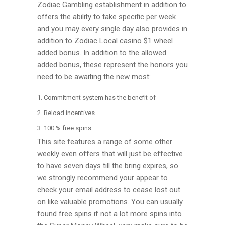
Zodiac Gambling establishment in addition to
offers the ability to take specific per week
and you may every single day also provides in
addition to Zodiac Local casino $1 wheel
added bonus. In addition to the allowed
added bonus, these represent the honors you
need to be awaiting the new most:
Commitment system has the benefit of
Reload incentives
100 % free spins
This site features a range of some other
weekly even offers that will just be effective
to have seven days till the bring expires, so
we strongly recommend your appear to
check your email address to cease lost out
on like valuable promotions. You can usually
found free spins if not a lot more spins into