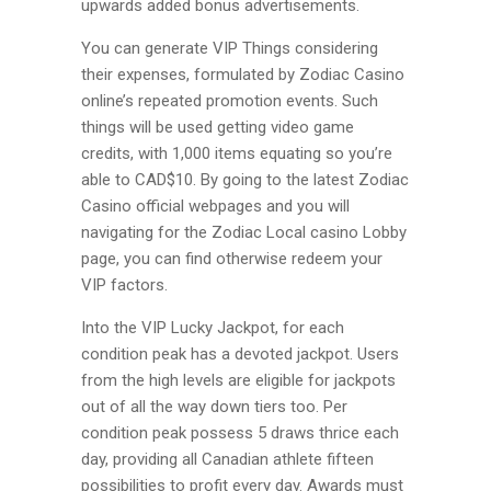
upwards added bonus advertisements.
You can generate VIP Things considering
their expenses, formulated by Zodiac Casino
online’s repeated promotion events. Such
things will be used getting video game
credits, with 1,000 items equating so you’re
able to CAD$10. By going to the latest Zodiac
Casino official webpages and you will
navigating for the Zodiac Local casino Lobby
page, you can find otherwise redeem your
VIP factors.
Into the VIP Lucky Jackpot, for each
condition peak has a devoted jackpot. Users
from the high levels are eligible for jackpots
out of all the way down tiers too. Per
condition peak possess 5 draws thrice each
day, providing all Canadian athlete fifteen
possibilities to profit every day. Awards must