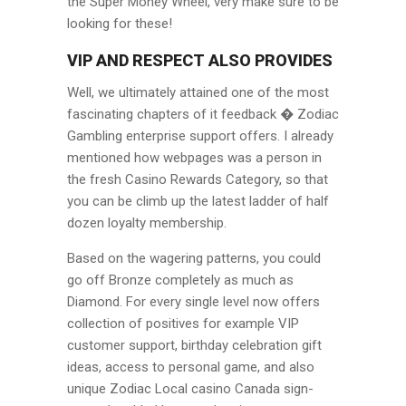
the Super Money Wheel, very make sure to be
looking for these!
VIP AND RESPECT ALSO PROVIDES
Well, we ultimately attained one of the most
fascinating chapters of it feedback � Zodiac
Gambling enterprise support offers. I already
mentioned how webpages was a person in
the fresh Casino Rewards Category, so that
you can be climb up the latest ladder of half
dozen loyalty membership.
Based on the wagering patterns, you could
go off Bronze completely as much as
Diamond. For every single level now offers
collection of positives for example VIP
customer support, birthday celebration gift
ideas, access to personal game, and also
unique Zodiac Local casino Canada sign-