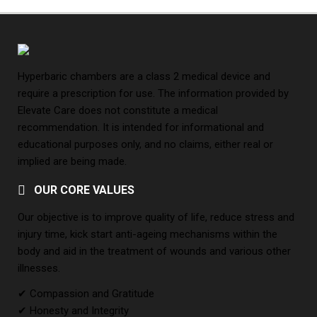
Hyperbaric chambers are a class 2 medical device and
require a prescription for use. The information provided by
Elevate Care does not constitute a medical
recommendation. It is intended for informational and
educational purposes only, and no claims, either real or
implied are being made.
OUR CORE VALUES
Our objective is to improve quality of life, reduce stress and
injury time, kick start anti-ageing mechanisms within the
body and aid in the treatment of wounds and various other
illnesses.
✔ Compassion and Gratitude
✔ Honesty and Integrity