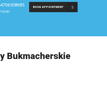
54706308685
BOOK APPOINTMENT
s TODAY
dy Bukmacherskie