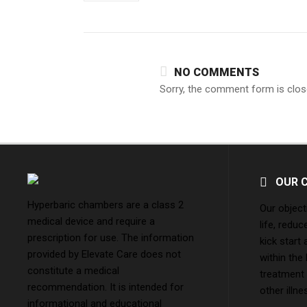
NO COMMENTS
Sorry, the comment form is close
OUR 
Hyperbaric chambers are a class 2
Our object
medical device and require a
life, reduc
prescription for use. The information
kick start
provided by Elevate Care does not
within the
constitute a medical
treatment
recommendation. It is intended for
other illne
informational and educational