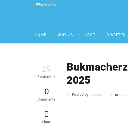
HOME
WHY US
HBOT
DIABETES
Bukmacherzy
29
2025
September
0
Posted by
evevate
in
Unca
Comments
Share