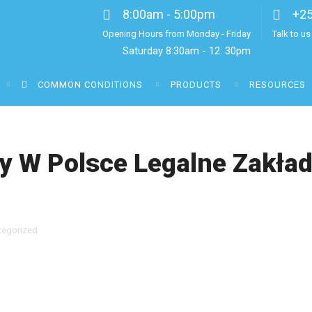
8:00am - 5:00pm
+2
Opening Hours from Monday - Friday
Talk to u
Saturday 8:30am - 12: 30pm
COMMON CONDITIONS
PRODUCTS
RESOURCES
 W Polsce Legalne Zakła
tegorized