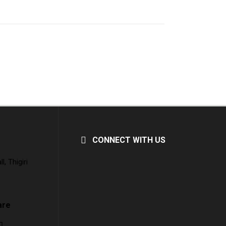
CONNECT WITH US
, Thigiri
are