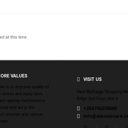
d at this time.
CORE VALUES
VISIT US
ive is to improve quality of
New Muthaiga Shopping Mall
e stress and injury time,
Ridge 2nd Floor Unit 5
 anti-ageing mechanisms
 body and aid in the
+254706308685
 of wounds and various
info@elevatecare.c
sses.