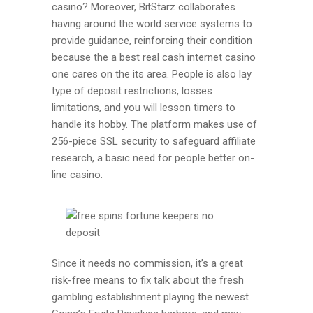
casino? Moreover, BitStarz collaborates
having around the world service systems to
provide guidance, reinforcing their condition
because the a best real cash internet casino
one cares on the its area. People is also lay
type of deposit restrictions, losses
limitations, and you will lesson timers to
handle its hobby. The platform makes use of
256-piece SSL security to safeguard affiliate
research, a basic need for people better on-
line casino.
Since it needs no commission, it’s a great
risk-free means to fix talk about the fresh
gambling establishment playing the newest