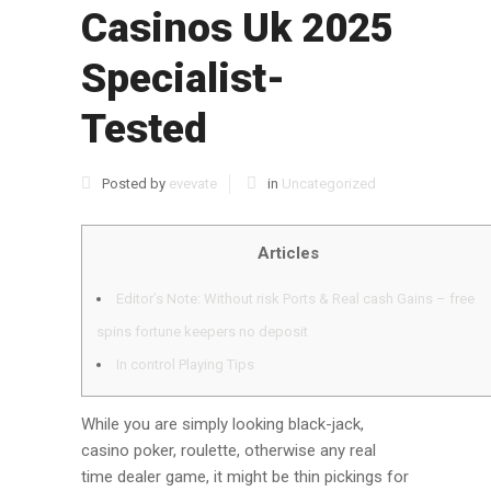
Casinos Uk 2025
Specialist-
Tested
Posted by
evevate
in
Uncategorized
Articles
Editor’s Note: Without risk Ports & Real cash Gains – free
spins fortune keepers no deposit
In control Playing Tips
While you are simply looking black-jack,
casino poker, roulette, otherwise any real
time dealer game, it might be thin pickings for