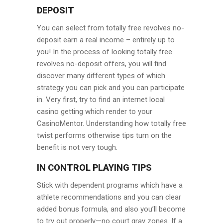
DEPOSIT
You can select from totally free revolves no-
deposit earn a real income – entirely up to
you! In the process of looking totally free
revolves no-deposit offers, you will find
discover many different types of which
strategy you can pick and you can participate
in. Very first, try to find an internet local
casino getting which render to your
CasinoMentor. Understanding how totally free
twist performs otherwise tips turn on the
benefit is not very tough.
IN CONTROL PLAYING TIPS
Stick with dependent programs which have a
athlete recommendations and you can clear
added bonus formula, and also you’ll become
to try out properly—no court gray zones. If a