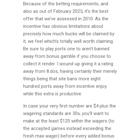
Because of the betting requirements, and
also as out of February 2025, it’s the best
offer that we’ve assessed in 2010. As the
incentive has obvious limitaitons about
precisely how much bucks will be claimed by
it, we feel which’s totally well worth claiming.
Be sure to play ports one to aren’t banned
away from bonus gamble if you choose to
collect it render. I wound-up giving it a rating
away from 8.dos, having certainly their merely
things being that site bans more eight
hundred ports away from incentive enjoy
while this extra is productive.
In case your very first number are $4 plus the
wagering standards are 30x, you’ll want to
make at the least $120 within the wagers (to
the accepted games instead exceeding the
fresh max wager) before every added bonus