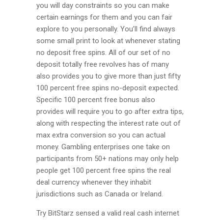
you will day constraints so you can make
certain earnings for them and you can fair
explore to you personally. You’ll find always
some small print to look at whenever stating
no deposit free spins. All of our set of no
deposit totally free revolves has of many
also provides you to give more than just fifty
100 percent free spins no-deposit expected.
Specific 100 percent free bonus also
provides will require you to go after extra tips,
along with respecting the interest rate out of
max extra conversion so you can actual
money. Gambling enterprises one take on
participants from 50+ nations may only help
people get 100 percent free spins the real
deal currency whenever they inhabit
jurisdictions such as Canada or Ireland.
Try BitStarz sensed a valid real cash internet