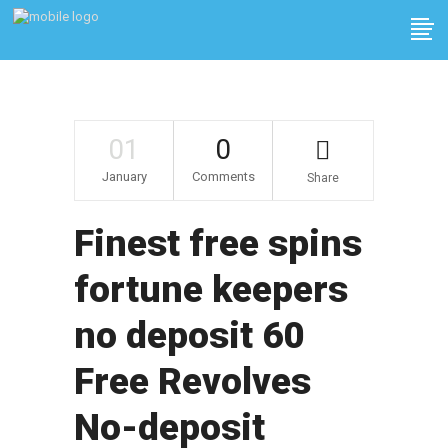
01
0
January
Comments
Share
Finest free spins
fortune keepers
no deposit 60
Free Revolves
No-deposit