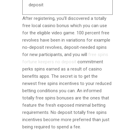
After registering, you’ll discovered a totally
free local casino bonus which you can use
for the eligible video game. 100 percent free
revolves have been in variations for example
no-deposit revolves, deposit-needed spins
for new participants, and you will
free spins
fortune keepers no deposit
commitment
perks spins earned as a result of casino
benefits apps. The secret is to get the
newest free spins incentives to your reduced
betting conditions you can. An informed
totally free spins bonuses are the ones that
feature the fresh exposed minimal betting
requirements. No deposit totally free spins
incentives become more preferred than just
being required to spend a fee.