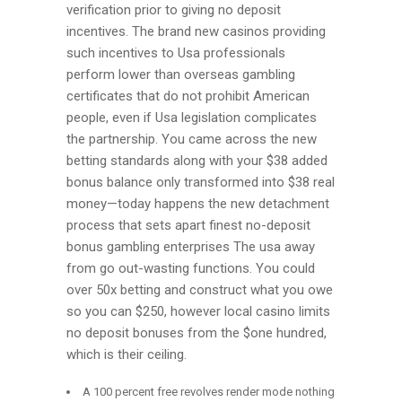
verification prior to giving no deposit
incentives. The brand new casinos providing
such incentives to Usa professionals
perform lower than overseas gambling
certificates that do not prohibit American
people, even if Usa legislation complicates
the partnership. You came across the new
betting standards along with your $38 added
bonus balance only transformed into $38 real
money—today happens the new detachment
process that sets apart finest no-deposit
bonus gambling enterprises The usa away
from go out-wasting functions. You could
over 50x betting and construct what you owe
so you can $250, however local casino limits
no deposit bonuses from the $one hundred,
which is their ceiling.
A 100 percent free revolves render mode nothing