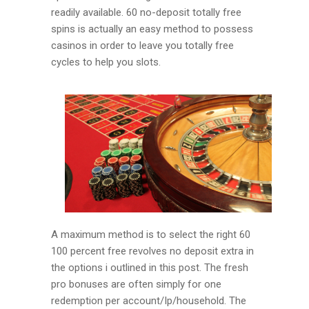
readily available. 60 no-deposit totally free
spins is actually an easy method to possess
casinos in order to leave you totally free
cycles to help you slots.
A maximum method is to select the right 60
100 percent free revolves no deposit extra in
the options i outlined in this post. The fresh
pro bonuses are often simply for one
redemption per account/Ip/household. The