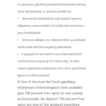
in case your gambling enterprise have bad service,
slow withdrawals, or unsure conditions.
Choose the best British web based casinos
delivering various levels of totally free revolves to
your Gamblizard!
Once you allege a no deposit extra, you always
need meet with the wagering standards.
It appears to be better to provide twenty five
revolves than a level up $2.5 free chip, for this
reason gambling enterprises choose to give these
types of offers instead.
A few of the best the fresh gambling
enterprises United kingdom have available
give 100 percent free spins to own joining
professionals. No deposit 100 percent free
spins are one of the greatest incentives