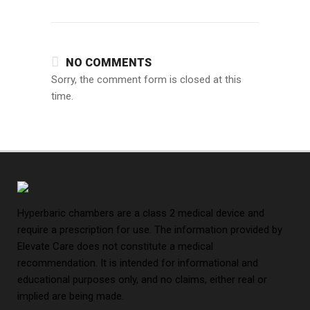
NO COMMENTS
Sorry, the comment form is closed at this
time.
Hyperbaric chambers are a class 2 medical device and
require a prescription for use. The information provided by
Elevate Care does not constitute a medical
recommendation. It is intended for informational and
educational purposes only, and no claims, either real or
implied are being made.