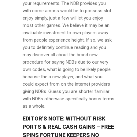
your requirements. The NDB provides you
with come across would be to possess slot
enjoy simply, just a few will let you enjoy
most other games. We believe it may be an
invaluable investment to own players away
from people experience height.
If so, we ask
you to definitely continue reading and you
may discover all about the brand new
procedure for saying NDBs due to our very
own codes, what is going to be likely people
because the a new player, and what you
could expect from on the internet providers
giving NDBs. Guess you are shorter familiar
with NDBs otherwise specifically bonus terms
as a whole.
EDITOR’S NOTE: WITHOUT RISK
PORTS & REAL CASH GAINS – FREE
SPINS FORTUNE KEEPERS NO