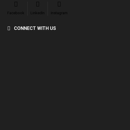
Facebook
LinkedIn
Instagram
CONNECT WITH US