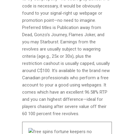
code is necessary, it would be obviously
found to your signal-right up webpage or
promotion point—no need to imagine.
Preferred titles is Publication away from
Dead, Gonzo’s Journey, Flames Joker, and
you may Starburst. Earnings from the
revolves are usually subject to wagering
criteria (age.g., 25x or 30x), plus the
restriction cashout is usually capped, usually
around C$100. It’s available to the brand new
Canadian professionals who perform a free
account to your a good using webpages. It
comes which have an excellent 96.58% RTP
and you can highest difference—ideal for
players chasing after severe value off their
60 100 percent free revolves.