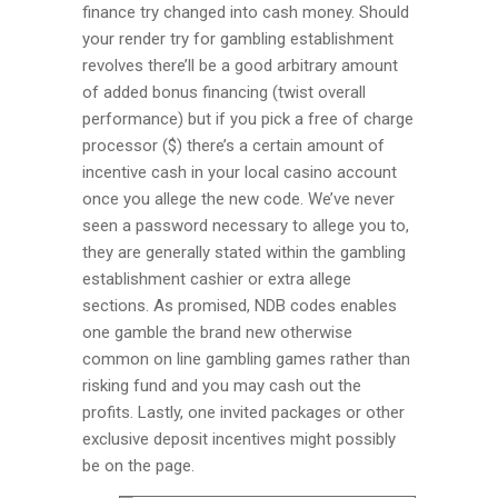
finance try changed into cash money. Should
your render try for gambling establishment
revolves there’ll be a good arbitrary amount
of added bonus financing (twist overall
performance) but if you pick a free of charge
processor ($) there’s a certain amount of
incentive cash in your local casino account
once you allege the new code. We’ve never
seen a password necessary to allege you to,
they are generally stated within the gambling
establishment cashier or extra allege
sections. As promised, NDB codes enables
one gamble the brand new otherwise
common on line gambling games rather than
risking fund and you may cash out the
profits. Lastly, one invited packages or other
exclusive deposit incentives might possibly
be on the page.