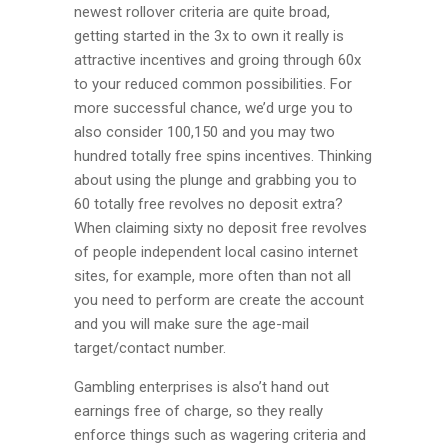
newest rollover criteria are quite broad,
getting started in the 3x to own it really is
attractive incentives and groing through 60x
to your reduced common possibilities. For
more successful chance, we’d urge you to
also consider 100,150 and you may two
hundred totally free spins incentives. Thinking
about using the plunge and grabbing you to
60 totally free revolves no deposit extra?
When claiming sixty no deposit free revolves
of people independent local casino internet
sites, for example, more often than not all
you need to perform are create the account
and you will make sure the age-mail
target/contact number.
Gambling enterprises is also’t hand out
earnings free of charge, so they really
enforce things such as wagering criteria and