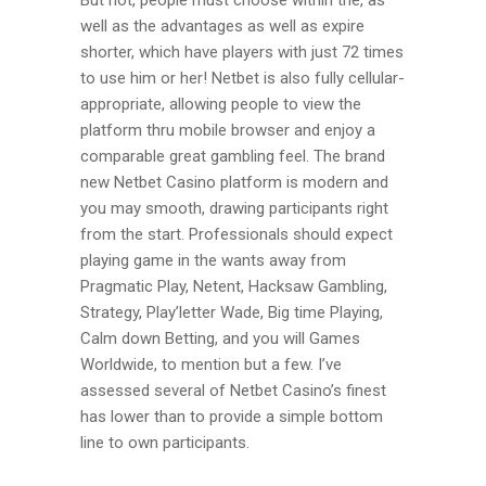
well as the advantages as well as expire
shorter, which have players with just 72 times
to use him or her! Netbet is also fully cellular-
appropriate, allowing people to view the
platform thru mobile browser and enjoy a
comparable great gambling feel. The brand
new Netbet Casino platform is modern and
you may smooth, drawing participants right
from the start. Professionals should expect
playing game in the wants away from
Pragmatic Play, Netent, Hacksaw Gambling,
Strategy, Play’letter Wade, Big time Playing,
Calm down Betting, and you will Games
Worldwide, to mention but a few. I’ve
assessed several of Netbet Casino’s finest
has lower than to provide a simple bottom
line to own participants.