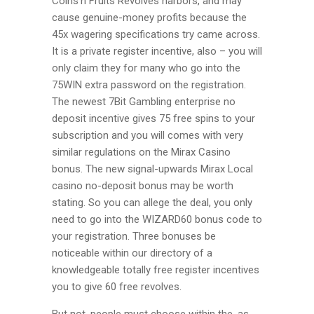
Coins’n Fruits Revolves harbors, and may
cause genuine-money profits because the
45x wagering specifications try came across.
It is a private register incentive, also – you will
only claim they for many who go into the
75WIN extra password on the registration.
The newest 7Bit Gambling enterprise no
deposit incentive gives 75 free spins to your
subscription and you will comes with very
similar regulations on the Mirax Casino
bonus. The new signal-upwards Mirax Local
casino no-deposit bonus may be worth
stating. So you can allege the deal, you only
need to go into the WIZARD60 bonus code to
your registration. Three bonuses be
noticeable within our directory of a
knowledgeable totally free register incentives
you to give 60 free revolves.
But not, people must choose within the, as