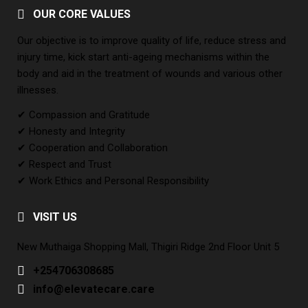
OUR CORE VALUES
Our objective is to improve quality of life, reduce stress and
injury time, kick start anti-ageing mechanisms within the
body and aid in the treatment of wounds and various other
illnesses.
✔ Compassion and Gratitude
✔ Honesty and Integrity
✔ Cooperation and Collaboration
✔ Respect and Trust
✔ Work Ethics and Personal Responsibility
VISIT US
New Muthaiga Shopping Mall, Thigiri Ridge 2nd Floor Unit 5
+254706308685
info@elevatecare.care