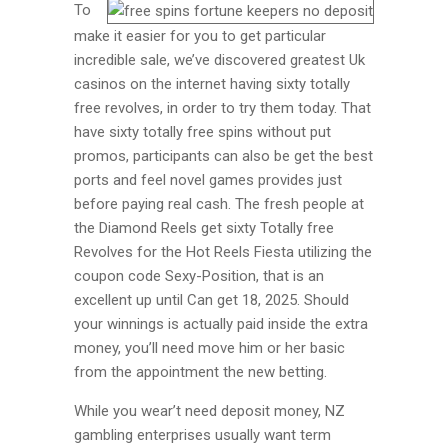
To
make it easier for you to get particular
incredible sale, we’ve discovered greatest Uk
casinos on the internet having sixty totally
free revolves, in order to try them today. That
have sixty totally free spins without put
promos, participants can also be get the best
ports and feel novel games provides just
before paying real cash. The fresh people at
the Diamond Reels get sixty Totally free
Revolves for the Hot Reels Fiesta utilizing the
coupon code Sexy-Position, that is an
excellent up until Can get 18, 2025. Should
your winnings is actually paid inside the extra
money, you’ll need move him or her basic
from the appointment the new betting.
While you wear’t need deposit money, NZ
gambling enterprises usually want term