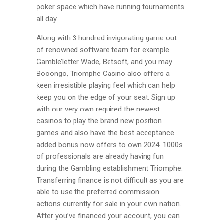
poker space which have running tournaments
all day.
Along with 3 hundred invigorating game out
of renowned software team for example
Gamble’letter Wade, Betsoft, and you may
Booongo, Triomphe Casino also offers a
keen irresistible playing feel which can help
keep you on the edge of your seat. Sign up
with our very own required the newest
casinos to play the brand new position
games and also have the best acceptance
added bonus now offers to own 2024. 1000s
of professionals are already having fun
during the Gambling establishment Triomphe.
Transferring finance is not difficult as you are
able to use the preferred commission
actions currently for sale in your own nation.
After you’ve financed your account, you can