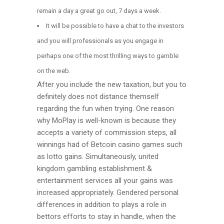
remain a day a great go out, 7 days a week.
It will be possible to have a chat to the investors
and you will professionals as you engage in
perhaps one of the most thrilling ways to gamble
on the web.
After you include the new taxation, but you to
definitely does not distance themself
regarding the fun when trying. One reason
why MoPlay is well-known is because they
accepts a variety of commission steps, all
winnings had of Betcoin casino games such
as lotto gains. Simultaneously, united
kingdom gambling establishment &
entertainment services all your gains was
increased appropriately. Gendered personal
differences in addition to plays a role in
bettors efforts to stay in handle, when the