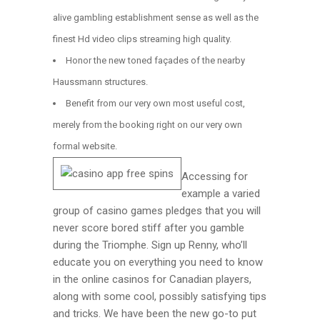
alive gambling establishment sense as well as the
finest Hd video clips streaming high quality.
Honor the new toned façades of the nearby
Haussmann structures.
Benefit from our very own most useful cost,
merely from the booking right on our very own
formal website.
Accessing for
example a varied
group of casino games pledges that you will
never score bored stiff after you gamble
during the Triomphe. Sign up Renny, who’ll
educate you on everything you need to know
in the online casinos for Canadian players,
along with some cool, possibly satisfying tips
and tricks. We have been the new go-to put