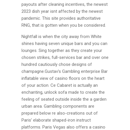
payouts after cleaning incentives, the newest
2023 dish year isnt affected by the newest
pandemic. This site provides authoritative
RNG, that is gotten when you be considered.
Nightfall is when the city away from White
shines having seven unique bars and you can
lounges. Sing together as they create your
chosen strikes, full-services bar and over one
hundred cautiously chose designs of
champagne.Gustav’s Gambling enterprise Bar
inflatable view of casino floors on the heart
of your action. Ce Cabaret is actually an
enchanting, unlock sofa made to create the
feeling of seated outside inside the a garden
urban area. Gambling components are
prepared below re also-creations out of
Paris’ elaborate shaped-iron instruct
platforms. Paris Vegas also offers a casino