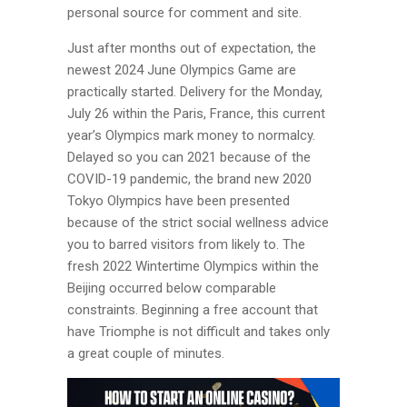
personal source for comment and site.
Just after months out of expectation, the
newest 2024 June Olympics Game are
practically started. Delivery for the Monday,
July 26 within the Paris, France, this current
year’s Olympics mark money to normalcy.
Delayed so you can 2021 because of the
COVID-19 pandemic, the brand new 2020
Tokyo Olympics have been presented
because of the strict social wellness advice
you to barred visitors from likely to. The
fresh 2022 Wintertime Olympics within the
Beijing occurred below comparable
constraints. Beginning a free account that
have Triomphe is not difficult and takes only
a great couple of minutes.