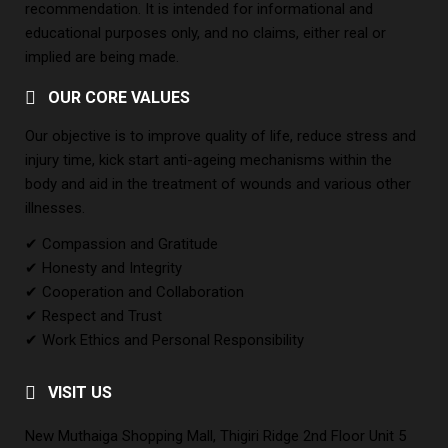
recommendation. It is intended for informational and
educational purposes only, and no claims, either real or
implied are being made.
OUR CORE VALUES
Our objective is to improve quality of life, reduce stress and
injury time, kick start anti-ageing mechanisms within the
body and aid in the treatment of wounds and various other
illnesses.
✔ Compassion and Gratitude
✔ Honesty and Integrity
✔ Cooperation and Collaboration
✔ Respect and Trust
✔ Work Ethics and Personal Responsibility
VISIT US
New Muthaiga Shopping Mall, Thigiri Ridge 2nd Floor Unit 5