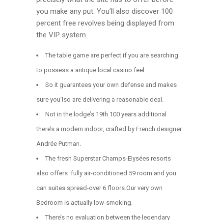
you make any put. You’ll also discover 100
percent free revolves being displayed from
the VIP system.
The table game are perfect if you are searching
to possess a antique local casino feel.
So it guarantees your own defense and makes
sure you’lso are delivering a reasonable deal.
Not in the lodge’s 19th 100 years additional
there’s a modern indoor, crafted by French designer
Andrée Putman.
The fresh Superstar Champs-Elysées resorts
also offers fully air-conditioned 59 room and you
can suites spread-over 6 floors.Our very own
Bedroom is actually low-smoking.
There’s no evaluation between the legendary