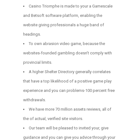
Casino Triomphe is made to your a Gamescale
and Betsoft software platform, enabling the
website giving professionals a huge band of
headings.
To own abrasion video game, because the
websites-founded gambling doesn’t comply with
provincial limits.
A higher Shelter Directory generally correlates
that have a top likelihood of a positive game play
experience and you can problems-100 percent free
withdrawals.
We have more 70 million assets reviews, all of
the of actual, verified site visitors.
Our team will be pleased to invited your, give
guidance and you can give you advice through your