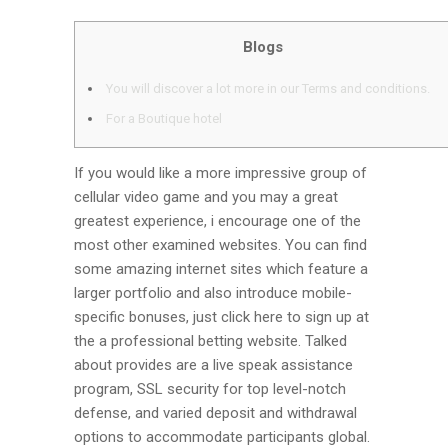
Blogs
You will discover a lot more in our Terms and conditions.
For a Boutique hotel
If you would like a more impressive group of
cellular video game and you may a great
greatest experience, i encourage one of the
most other examined websites. You can find
some amazing internet sites which feature a
larger portfolio and also introduce mobile-
specific bonuses, just click here to sign up at
the a professional betting website.
Talked
about provides are a live speak assistance
program, SSL security for top level-notch
defense, and varied deposit and withdrawal
options to accommodate participants global.