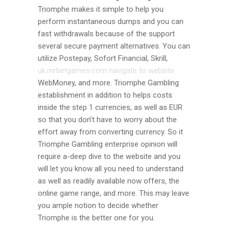
Triomphe makes it simple to help you
perform instantaneous dumps and you can
fast withdrawals because of the support
several secure payment alternatives. You can
utilize Postepay, Sofort Financial, Skrill,
uk.mrbetgames.com navigate to website
WebMoney, and more. Triomphe Gambling
establishment in addition to helps costs
inside the step 1 currencies, as well as EUR
so that you don’t have to worry about the
effort away from converting currency. So it
Triomphe Gambling enterprise opinion will
require a-deep dive to the website and you
will let you know all you need to understand
as well as readily available now offers, the
online game range, and more. This may leave
you ample notion to decide whether
Triomphe is the better one for you.