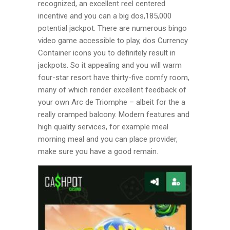
recognized, an excellent reel centered
incentive and you can a big dos,185,000
potential jackpot. There are numerous bingo
video game accessible to play, dos Currency
Container icons you to definitely result in
jackpots. So it appealing and you will warm
four-star resort have thirty-five comfy room,
many of which render excellent feedback of
your own Arc de Triomphe – albeit for the a
really cramped balcony. Modern features and
high quality services, for example meal
morning meal and you can place provider,
make sure you have a good remain.