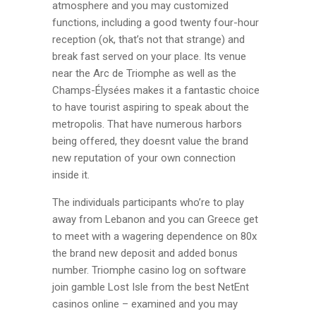
atmosphere and you may customized
functions, including a good twenty four-hour
reception (ok, that’s not that strange) and
break fast served on your place. Its venue
near the Arc de Triomphe as well as the
Champs-Élysées makes it a fantastic choice
to have tourist aspiring to speak about the
metropolis. That have numerous harbors
being offered, they doesnt value the brand
new reputation of your own connection
inside it.
The individuals participants who’re to play
away from Lebanon and you can Greece get
to meet with a wagering dependence on 80x
the brand new deposit and added bonus
number. Triomphe casino log on software
join gamble Lost Isle from the best NetEnt
casinos online – examined and you may