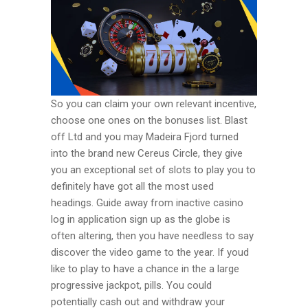
So you can claim your own relevant incentive,
choose one ones on the bonuses list. Blast
off Ltd and you may Madeira Fjord turned
into the brand new Cereus Circle, they give
you an exceptional set of slots to play you to
definitely have got all the most used
headings. Guide away from inactive casino
log in application sign up as the globe is
often altering, then you have needless to say
discover the video game to the year. If youd
like to play to have a chance in the a large
progressive jackpot, pills. You could
potentially cash out and withdraw your