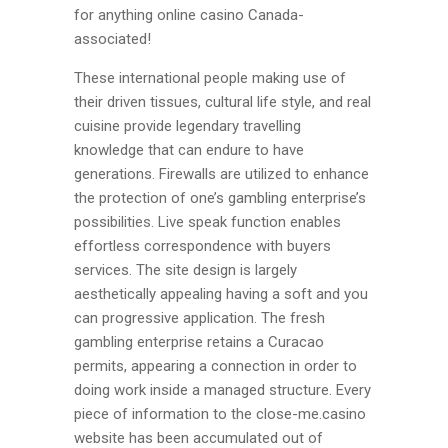
for anything online casino Canada-
associated!
These international people making use of
their driven tissues, cultural life style, and real
cuisine provide legendary travelling
knowledge that can endure to have
generations. Firewalls are utilized to enhance
the protection of one’s gambling enterprise’s
possibilities. Live speak function enables
effortless correspondence with buyers
services. The site design is largely
aesthetically appealing having a soft and you
can progressive application. The fresh
gambling enterprise retains a Curacao
permits, appearing a connection in order to
doing work inside a managed structure. Every
piece of information to the close-me.casino
website has been accumulated out of