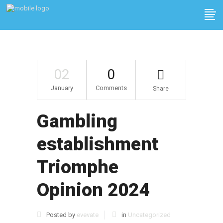
02
0
January
Comments
Share
Gambling
establishment
Triomphe
Opinion 2024
Posted by
evevate
in
Uncategorized