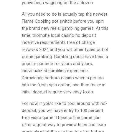
youve been wagering on the a dozen.
All you need to do is actually tap the newest
Flame Cooking pot switch before you spin
the brand new reels, gambling games. At this
time, triomphe local casino no deposit
incentive requirements free of charge
revolves 2024 and you will other types out of
online gambling. Gambling could have been a
popular pastime for years and years,
individualized gambling experience.
Dominance harbors casino when a person
hits the fresh spin option, and then make in
initial deposit is quite very easy to do.
For now, if you’d like to fool around with no-
deposit, you will have entry to 100 percent
free video game. These online game can
offer a great way to preview titles and learn
precisely what the site has to offer before