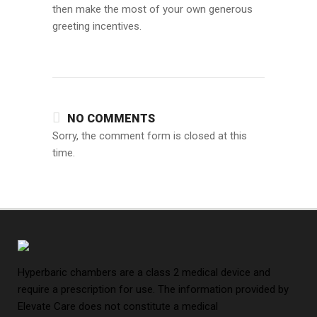
then make the most of your own generous
greeting incentives.
NO COMMENTS
Sorry, the comment form is closed at this
time.
Hyperbaric chambers are a class 2 medical device and
require a prescription for use. The information provided by
Elevate Care does not constitute a medical