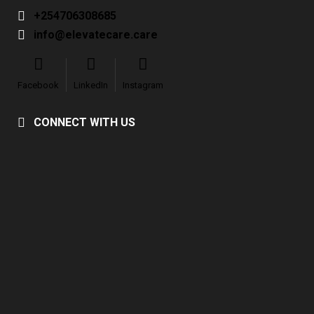
+254706308685
info@elevatecare.care
Facebook
LinkedIn
Instagram
CONNECT WITH US