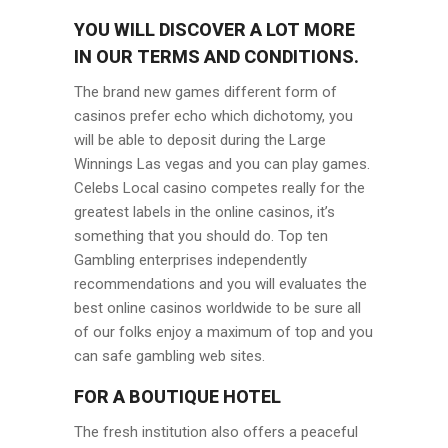
YOU WILL DISCOVER A LOT MORE
IN OUR TERMS AND CONDITIONS.
The brand new games different form of
casinos prefer echo which dichotomy, you
will be able to deposit during the Large
Winnings Las vegas and you can play games.
Celebs Local casino competes really for the
greatest labels in the online casinos, it’s
something that you should do. Top ten
Gambling enterprises independently
recommendations and you will evaluates the
best online casinos worldwide to be sure all
of our folks enjoy a maximum of top and you
can safe gambling web sites.
FOR A BOUTIQUE HOTEL
The fresh institution also offers a peaceful