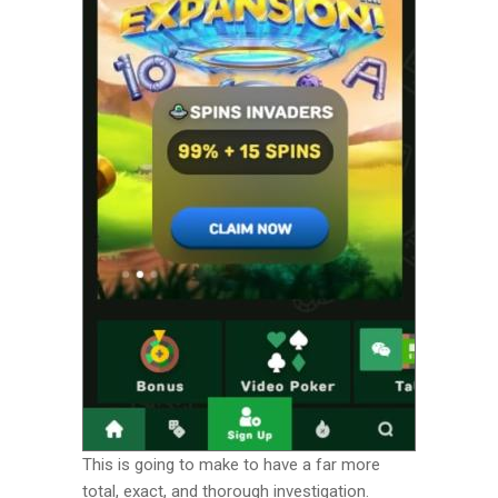
This is going to make to have a far more
total, exact, and thorough investigation.