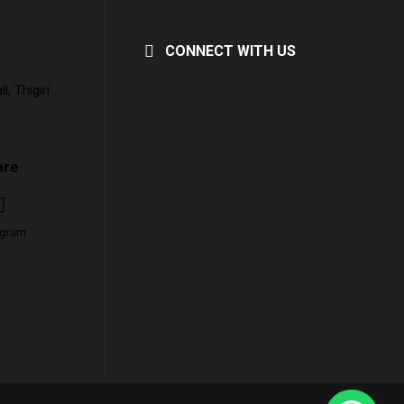
CONNECT WITH US
, Thigiri
are
agram