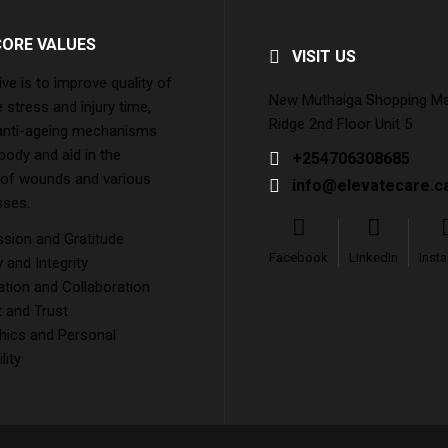
CORE VALUES
VISIT US
ive is to improve quality of
New Muthaiga Shopping Mall
e stress and injury time,
Ridge 2nd Floor Unit 5
 anti-ageing mechanisms
 body and aid in the
+254706308685
 of wounds and various
info@elevatecare.c
sses.
ion and Gratitude
Facebook
LinkedIn
Inst
and Integrity
tion and Collaboration
 and Trust
hics and Personal
lity