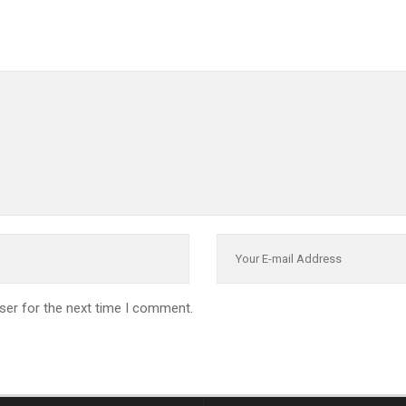
ser for the next time I comment.