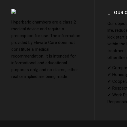
OUR 
Hyperbaric chambers are a class 2
Our object
medical device and require a
life, reduc
prescription for use. The information
kick start
provided by Elevate Care does not
within the
constitute a medical
treatment
recommendation. It is intended for
other illne
informational and educational
✔ Compass
purposes only, and no claims, either
✔ Honesty 
real or implied are being made.
✔ Coopera
✔ Respect
✔ Work Et
Responsibi