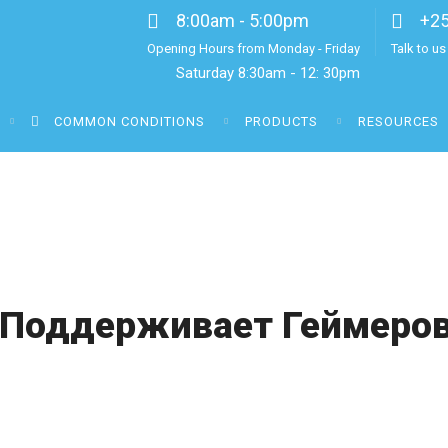
8:00am - 5:00pm
+2
Opening Hours from Monday - Friday
Talk to u
Saturday 8:30am - 12: 30pm
COMMON CONDITIONS
PRODUCTS
RESOURCES
 Поддерживает Геймеров