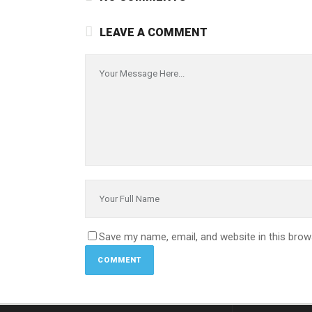
LEAVE A COMMENT
Save my name, email, and website in this brow