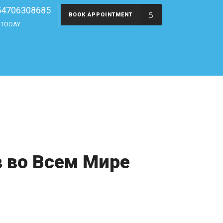
54706308685
BOOK APPOINTMENT
s TODAY
 во Всем Мире