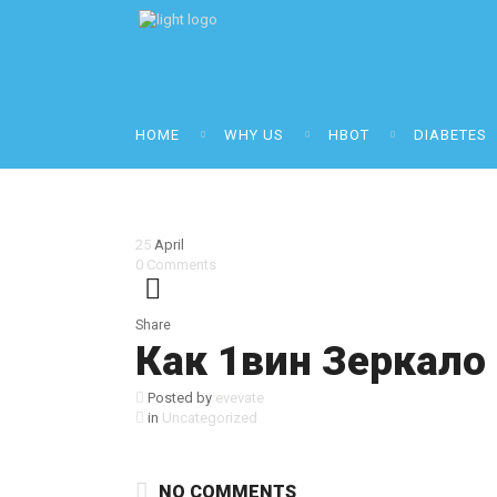
HOME
WHY US
HBOT
DIABETES
25
April
0
Comments
Share
Как 1вин Зеркало
Posted by
evevate
in
Uncategorized
NO COMMENTS