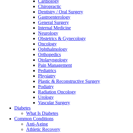
Cardiology
Chiropractic
Dentistry / Oral Surgery
Gastroenterology
General Surgery
Internal Medicine
Neurology
Obstetrics & Gynecology
Oncology
Ophthalmology
Orthopedics
Otolaryngology
Pain Management
Pediatrics
Physiatry
Plastic & Reconstructive Surgery
Podiatry
Radiation Oncology
Urology
Vascular Surgery
Diabetes
What Is Diabetes
Common Conditions
Anti-Aging
Athletic Recovery