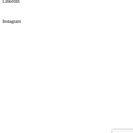
LinkedIn
Instagram
CONNECT WITH US