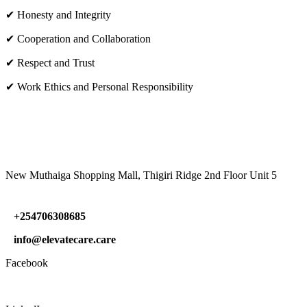
✔ Honesty and Integrity
✔ Cooperation and Collaboration
✔ Respect and Trust
✔ Work Ethics and Personal Responsibility
VISIT US
New Muthaiga Shopping Mall, Thigiri Ridge 2nd Floor Unit 5
+254706308685
info@elevatecare.care
Facebook