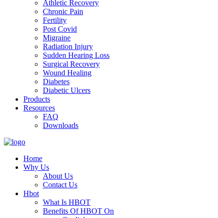
Athletic Recovery
Chronic Pain
Fertility
Post Covid
Migraine
Radiation Injury
Sudden Hearing Loss
Surgical Recovery
Wound Healing
Diabetes
Diabetic Ulcers
Products
Resources
FAQ
Downloads
Home
Why Us
About Us
Contact Us
Hbot
What Is HBOT
Benefits Of HBOT On