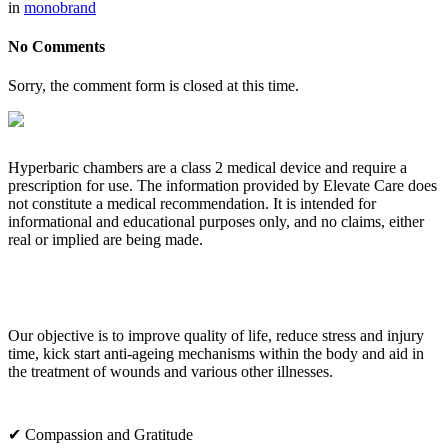
in
monobrand
No Comments
Sorry, the comment form is closed at this time.
Hyperbaric chambers are a class 2 medical device and require a
prescription for use. The information provided by Elevate Care does
not constitute a medical recommendation. It is intended for
informational and educational purposes only, and no claims, either
real or implied are being made.
OUR CORE VALUES
Our objective is to improve quality of life, reduce stress and injury
time, kick start anti-ageing mechanisms within the body and aid in
the treatment of wounds and various other illnesses.
✔ Compassion and Gratitude