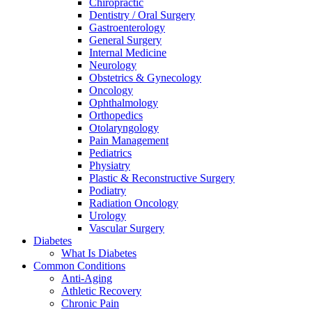
Chiropractic
Dentistry / Oral Surgery
Gastroenterology
General Surgery
Internal Medicine
Neurology
Obstetrics & Gynecology
Oncology
Ophthalmology
Orthopedics
Otolaryngology
Pain Management
Pediatrics
Physiatry
Plastic & Reconstructive Surgery
Podiatry
Radiation Oncology
Urology
Vascular Surgery
Diabetes
What Is Diabetes
Common Conditions
Anti-Aging
Athletic Recovery
Chronic Pain