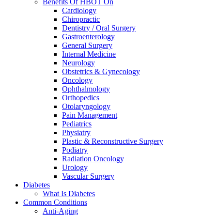
Benefits Of HBOT On
Cardiology
Chiropractic
Dentistry / Oral Surgery
Gastroenterology
General Surgery
Internal Medicine
Neurology
Obstetrics & Gynecology
Oncology
Ophthalmology
Orthopedics
Otolaryngology
Pain Management
Pediatrics
Physiatry
Plastic & Reconstructive Surgery
Podiatry
Radiation Oncology
Urology
Vascular Surgery
Diabetes
What Is Diabetes
Common Conditions
Anti-Aging