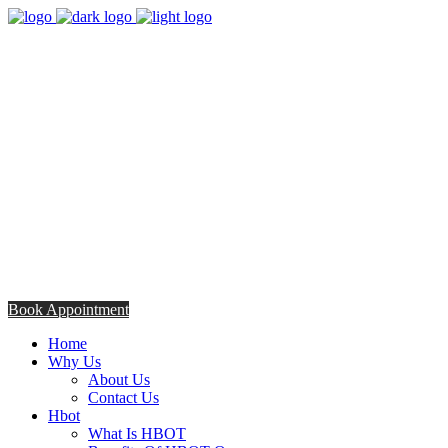
8:00am - 5:00pm
Opening Hours from Monday - Friday
Saturday 8:30am - 12: 30pm
+254706308685
Talk to us TODAY
Book Appointment
Home
Why Us
About Us
Contact Us
Hbot
What Is HBOT