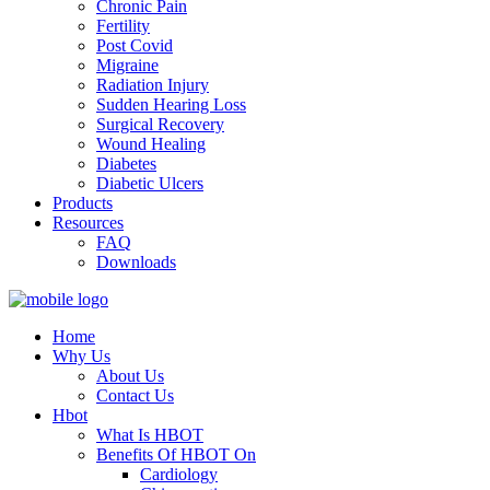
Chronic Pain
Fertility
Post Covid
Migraine
Radiation Injury
Sudden Hearing Loss
Surgical Recovery
Wound Healing
Diabetes
Diabetic Ulcers
Products
Resources
FAQ
Downloads
Home
Why Us
About Us
Contact Us
Hbot
What Is HBOT
Benefits Of HBOT On
Cardiology