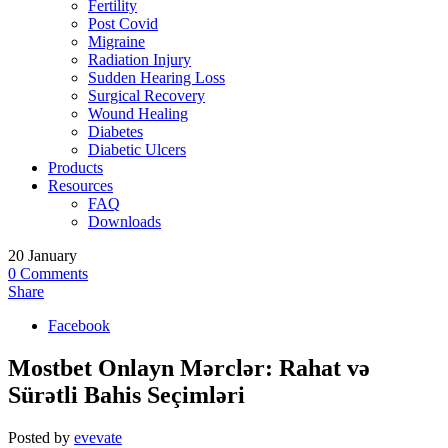
Fertility
Post Covid
Migraine
Radiation Injury
Sudden Hearing Loss
Surgical Recovery
Wound Healing
Diabetes
Diabetic Ulcers
Products
Resources
FAQ
Downloads
20
January
0
Comments
Share
Facebook
Mostbet Onlayn Mərclər: Rahat və
Sürətli Bahis Seçimləri
Posted by
evevate