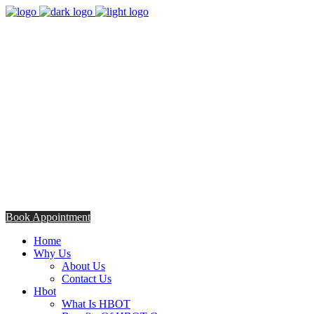
8:00am - 5:00pm
Opening Hours from Monday - Friday
Saturday 8:30am - 12: 30pm
+254706308685
Talk to us TODAY
Book Appointment
Home
Why Us
About Us
Contact Us
Hbot
What Is HBOT