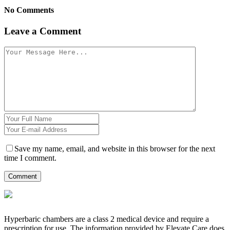
No Comments
Leave a Comment
Save my name, email, and website in this browser for the next
time I comment.
Hyperbaric chambers are a class 2 medical device and require a
prescription for use. The information provided by Elevate Care does