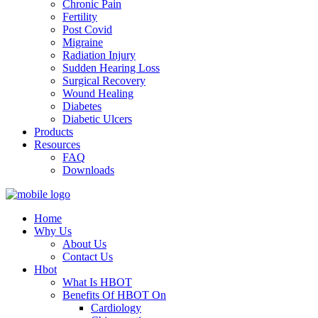
Chronic Pain
Fertility
Post Covid
Migraine
Radiation Injury
Sudden Hearing Loss
Surgical Recovery
Wound Healing
Diabetes
Diabetic Ulcers
Products
Resources
FAQ
Downloads
Home
Why Us
About Us
Contact Us
Hbot
What Is HBOT
Benefits Of HBOT On
Cardiology