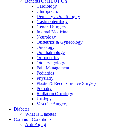
Benefits Of HBOT On
Cardiology
Chiropractic
Dentistry / Oral Surgery
Gastroenterology
General Surgery
Internal Medicine
Neurology
Obstetrics & Gynecology
Oncology
Ophthalmology
Orthopedics
Otolaryngology
Pain Management
Pediatrics
Physiatry
Plastic & Reconstructive Surgery
Podiatry
Radiation Oncology
Urology
Vascular Surgery
Diabetes
What Is Diabetes
Common Conditions
Anti-Aging