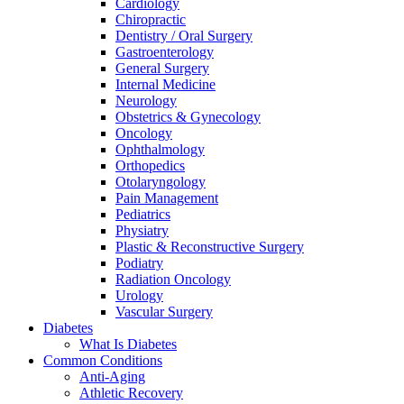
Cardiology
Chiropractic
Dentistry / Oral Surgery
Gastroenterology
General Surgery
Internal Medicine
Neurology
Obstetrics & Gynecology
Oncology
Ophthalmology
Orthopedics
Otolaryngology
Pain Management
Pediatrics
Physiatry
Plastic & Reconstructive Surgery
Podiatry
Radiation Oncology
Urology
Vascular Surgery
Diabetes
What Is Diabetes
Common Conditions
Anti-Aging
Athletic Recovery