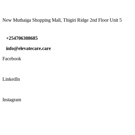
New Muthaiga Shopping Mall, Thigiri Ridge 2nd Floor Unit 5
+254706308685
info@elevatecare.care
Facebook
LinkedIn
Instagram
CONNECT WITH US