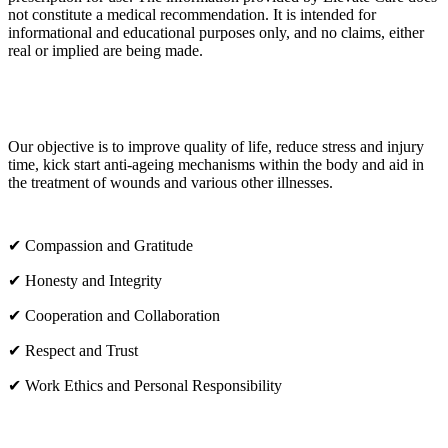
not constitute a medical recommendation. It is intended for
informational and educational purposes only, and no claims, either
real or implied are being made.
OUR CORE VALUES
Our objective is to improve quality of life, reduce stress and injury
time, kick start anti-ageing mechanisms within the body and aid in
the treatment of wounds and various other illnesses.
✔ Compassion and Gratitude
✔ Honesty and Integrity
✔ Cooperation and Collaboration
✔ Respect and Trust
✔ Work Ethics and Personal Responsibility
VISIT US