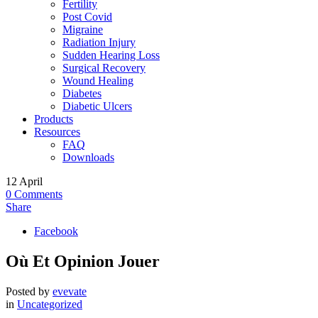
Fertility
Post Covid
Migraine
Radiation Injury
Sudden Hearing Loss
Surgical Recovery
Wound Healing
Diabetes
Diabetic Ulcers
Products
Resources
FAQ
Downloads
12
April
0
Comments
Share
Facebook
Où Et Opinion Jouer
Posted by
evevate
in
Uncategorized