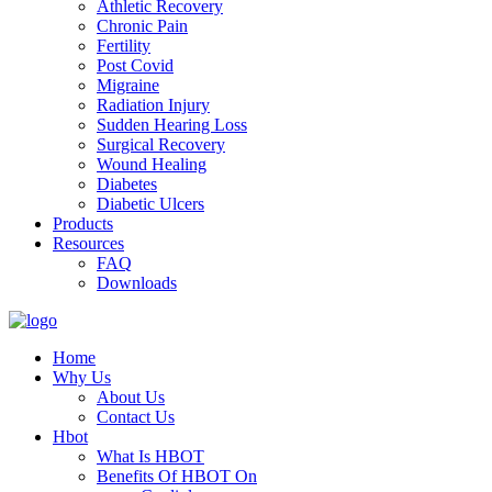
Athletic Recovery
Chronic Pain
Fertility
Post Covid
Migraine
Radiation Injury
Sudden Hearing Loss
Surgical Recovery
Wound Healing
Diabetes
Diabetic Ulcers
Products
Resources
FAQ
Downloads
Home
Why Us
About Us
Contact Us
Hbot
What Is HBOT
Benefits Of HBOT On