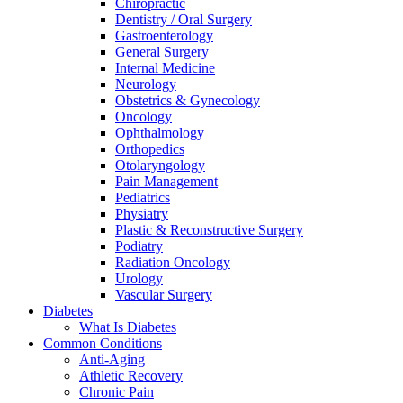
Chiropractic
Dentistry / Oral Surgery
Gastroenterology
General Surgery
Internal Medicine
Neurology
Obstetrics & Gynecology
Oncology
Ophthalmology
Orthopedics
Otolaryngology
Pain Management
Pediatrics
Physiatry
Plastic & Reconstructive Surgery
Podiatry
Radiation Oncology
Urology
Vascular Surgery
Diabetes
What Is Diabetes
Common Conditions
Anti-Aging
Athletic Recovery
Chronic Pain