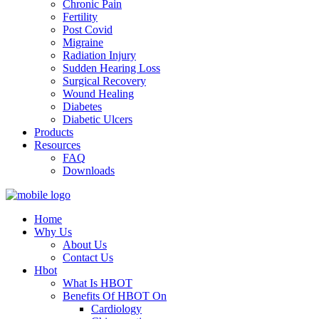
Chronic Pain
Fertility
Post Covid
Migraine
Radiation Injury
Sudden Hearing Loss
Surgical Recovery
Wound Healing
Diabetes
Diabetic Ulcers
Products
Resources
FAQ
Downloads
Home
Why Us
About Us
Contact Us
Hbot
What Is HBOT
Benefits Of HBOT On
Cardiology