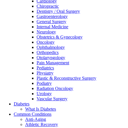
Cardiology
Chiropractic
Dentistry / Oral Surgery
Gastroenterology
General Surgery
Internal Medicine
Neurology
Obstetrics & Gynecology
Oncology
Ophthalmology
Orthopedics
Otolaryngology
Pain Management
Pediatrics
Physiatry
Plastic & Reconstructive Surgery
Podiatry
Radiation Oncology
Urology
Vascular Surgery
Diabetes
What Is Diabetes
Common Conditions
Anti-Aging
Athletic Recovery