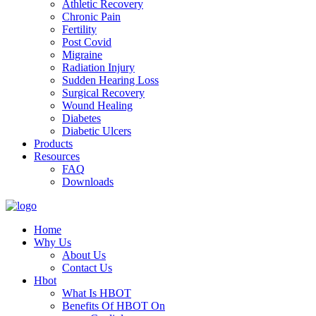
Athletic Recovery
Chronic Pain
Fertility
Post Covid
Migraine
Radiation Injury
Sudden Hearing Loss
Surgical Recovery
Wound Healing
Diabetes
Diabetic Ulcers
Products
Resources
FAQ
Downloads
Home
Why Us
About Us
Contact Us
Hbot
What Is HBOT
Benefits Of HBOT On