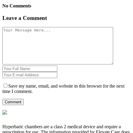
No Comments
Leave a Comment
Save my name, email, and website in this browser for the next
time I comment.
Hyperbaric chambers are a class 2 medical device and require a
prescription for use. The information provided by Elevate Care does