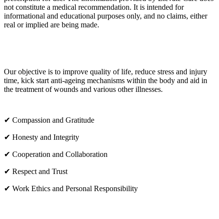
not constitute a medical recommendation. It is intended for
informational and educational purposes only, and no claims, either
real or implied are being made.
OUR CORE VALUES
Our objective is to improve quality of life, reduce stress and injury
time, kick start anti-ageing mechanisms within the body and aid in
the treatment of wounds and various other illnesses.
✔ Compassion and Gratitude
✔ Honesty and Integrity
✔ Cooperation and Collaboration
✔ Respect and Trust
✔ Work Ethics and Personal Responsibility
VISIT US