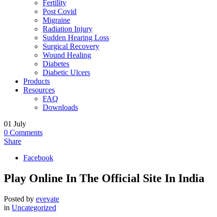
Fertility
Post Covid
Migraine
Radiation Injury
Sudden Hearing Loss
Surgical Recovery
Wound Healing
Diabetes
Diabetic Ulcers
Products
Resources
FAQ
Downloads
01
July
0
Comments
Share
Facebook
Play Online In The Official Site In India
Posted by
evevate
in
Uncategorized