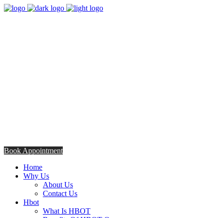
8:00am - 5:00pm
Opening Hours from Monday - Friday
Saturday 8:30am - 12: 30pm
+254706308685
Talk to us TODAY
Book Appointment
Home
Why Us
About Us
Contact Us
Hbot
What Is HBOT