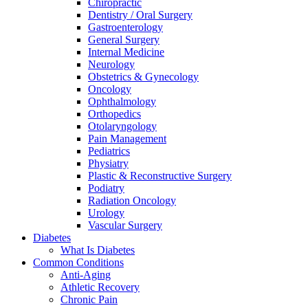
Chiropractic
Dentistry / Oral Surgery
Gastroenterology
General Surgery
Internal Medicine
Neurology
Obstetrics & Gynecology
Oncology
Ophthalmology
Orthopedics
Otolaryngology
Pain Management
Pediatrics
Physiatry
Plastic & Reconstructive Surgery
Podiatry
Radiation Oncology
Urology
Vascular Surgery
Diabetes
What Is Diabetes
Common Conditions
Anti-Aging
Athletic Recovery
Chronic Pain