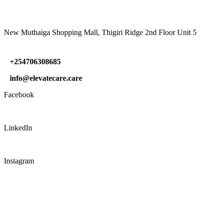
New Muthaiga Shopping Mall, Thigiri Ridge 2nd Floor Unit 5
+254706308685
info@elevatecare.care
Facebook
LinkedIn
Instagram
CONNECT WITH US