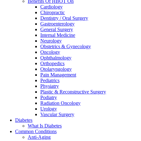
Benefits Of HBOT On
Cardiology
Chiropractic
Dentistry / Oral Surgery
Gastroenterology
General Surgery
Internal Medicine
Neurology
Obstetrics & Gynecology
Oncology
Ophthalmology
Orthopedics
Otolaryngology
Pain Management
Pediatrics
Physiatry
Plastic & Reconstructive Surgery
Podiatry
Radiation Oncology
Urology
Vascular Surgery
Diabetes
What Is Diabetes
Common Conditions
Anti-Aging