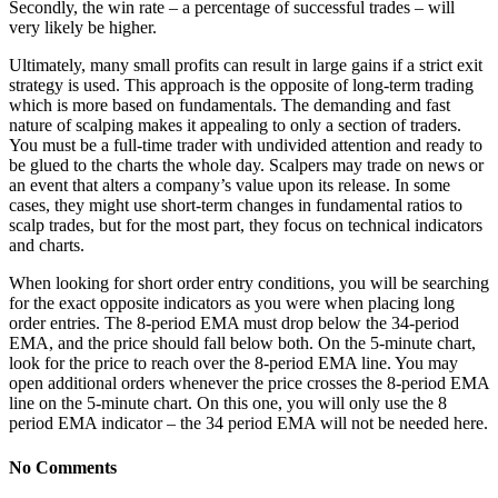
Secondly, the win rate – a percentage of successful trades – will
very likely be higher.
Ultimately, many small profits can result in large gains if a strict exit
strategy is used. This approach is the opposite of long-term trading
which is more based on fundamentals. The demanding and fast
nature of scalping makes it appealing to only a section of traders.
You must be a full-time trader with undivided attention and ready to
be glued to the charts the whole day. Scalpers may trade on news or
an event that alters a company’s value upon its release. In some
cases, they might use short-term changes in fundamental ratios to
scalp trades, but for the most part, they focus on technical indicators
and charts.
When looking for short order entry conditions, you will be searching
for the exact opposite indicators as you were when placing long
order entries. The 8-period EMA must drop below the 34-period
EMA, and the price should fall below both. On the 5-minute chart,
look for the price to reach over the 8-period EMA line. You may
open additional orders whenever the price crosses the 8-period EMA
line on the 5-minute chart. On this one, you will only use the 8
period EMA indicator – the 34 period EMA will not be needed here.
No Comments