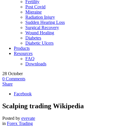
Fertility
Post Covid
Migraine
Radiation Injury
Sudden Hearing Loss
Surgical Recovery
Wound Healing
Diabetes
Diabetic Ulcers
Products
Resources
FAQ
Downloads
28
October
0
Comments
Share
Facebook
Scalping trading Wikipedia
Posted by
evevate
in
Forex Trading