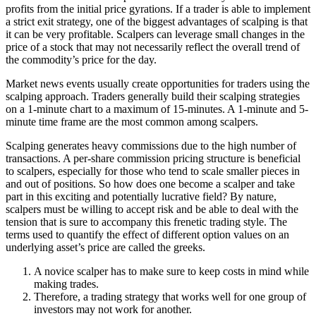
profits from the initial price gyrations. If a trader is able to implement
a strict exit strategy, one of the biggest advantages of scalping is that
it can be very profitable. Scalpers can leverage small changes in the
price of a stock that may not necessarily reflect the overall trend of
the commodity’s price for the day.
Market news events usually create opportunities for traders using the
scalping approach. Traders generally build their scalping strategies
on a 1-minute chart to a maximum of 15-minutes. A 1-minute and 5-
minute time frame are the most common among scalpers.
Scalping generates heavy commissions due to the high number of
transactions. A per-share commission pricing structure is beneficial
to scalpers, especially for those who tend to scale smaller pieces in
and out of positions. So how does one become a scalper and take
part in this exciting and potentially lucrative field? By nature,
scalpers must be willing to accept risk and be able to deal with the
tension that is sure to accompany this frenetic trading style. The
terms used to quantify the effect of different option values on an
underlying asset’s price are called the greeks.
A novice scalper has to make sure to keep costs in mind while
making trades.
Therefore, a trading strategy that works well for one group of
investors may not work for another.