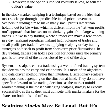
However, if the option’s implied volatility is low, so will the
option’s value.
In the stock market, scalping is a technique based on the idea that
most stocks go through a predictable initial price movement.
Scalpers in trading aim to make many small profits rather than
holding out for big wins, which is different from the “let your profits
run” approach that focuses on maximizing gains from large winning
trades. Unlike in day trading where a trader can make a few trades
in a day, scalping prioritizes making high volumes of trades and
small profits per trade. Investors applying scalping or day trading
strategies both seek to profit from short-term price fluctuations. In
day trading, traders can hold a position for hours since the primary
goal is to have all of the trades closed by end of the day.
Systematic scalpers enter a trade using a well-defined trading system
that determines the entry and exit points. It is more of an algorithm
and data-driven method rather than intuition. Discretionary scalpers
open positions depending on the situation at hand. They do not have
specific rules and make trading decisions as the market unfolds.
Market making is the most challenging scalping strategy to execute
successfully, as the scalper must compete with market makers for the
shares on both bids and offers.
Scalping Stocks May Be Legal, But It’s