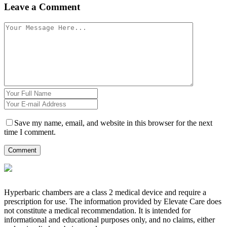
Leave a Comment
Save my name, email, and website in this browser for the next
time I comment.
Hyperbaric chambers are a class 2 medical device and require a
prescription for use. The information provided by Elevate Care does
not constitute a medical recommendation. It is intended for
informational and educational purposes only, and no claims, either