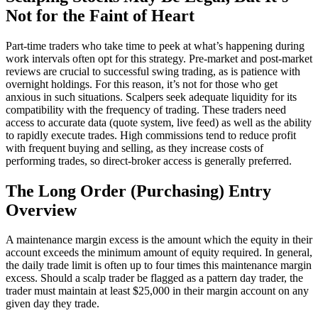
Not for the Faint of Heart
Part-time traders who take time to peek at what’s happening during
work intervals often opt for this strategy. Pre-market and post-market
reviews are crucial to successful swing trading, as is patience with
overnight holdings. For this reason, it’s not for those who get
anxious in such situations. Scalpers seek adequate liquidity for its
compatibility with the frequency of trading. These traders need
access to accurate data (quote system, live feed) as well as the ability
to rapidly execute trades. High commissions tend to reduce profit
with frequent buying and selling, as they increase costs of
performing trades, so direct-broker access is generally preferred.
The Long Order (Purchasing) Entry
Overview
A maintenance margin excess is the amount which the equity in their
account exceeds the minimum amount of equity required. In general,
the daily trade limit is often up to four times this maintenance margin
excess. Should a scalp trader be flagged as a pattern day trader, the
trader must maintain at least $25,000 in their margin account on any
given day they trade.