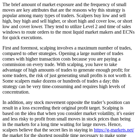
The brief amount of market exposure and the frequency of small
moves are key attributes that are the reasons why this strategy is
popular among many types of traders. Scalpers buy low and sell
high, buy high and sell higher, or short high and cover low, or short
low and cover lower. They tend to utilize Level 2 and time of sales
windows to route orders to the most liquid market makers and ECNs
for quick executions.
First and foremost, scalping involves a maximum number of trades,
compared to other strategies. Opening a large number of trades
comes with higher transaction costs because you are paying a
commission on every trade. With scalping, you have to take
advantage of high amounts of trades to generate enough profit; for
some traders, the risk of just generating small profits is not worth it.
Some scalpers make dozens or hundreds of trades a day; this
strategy can be very time-consuming and requires high levels of
concentration.
In addition, any stock movement opposite the trader’s position can
result in a loss exceeding their original profit target. Scalping is
based on the idea that when you consider market volatility, it’s easier
and less risky to profit from small moves in stock prices than being
in the markets for a long time waiting for large moves. Hence,
scalpers believe that the secret lies in staying in
https://g-markets.net/
the market for the shortest possible time necessary to make some