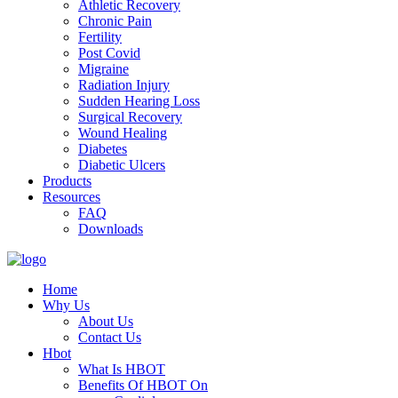
Athletic Recovery
Chronic Pain
Fertility
Post Covid
Migraine
Radiation Injury
Sudden Hearing Loss
Surgical Recovery
Wound Healing
Diabetes
Diabetic Ulcers
Products
Resources
FAQ
Downloads
Home
Why Us
About Us
Contact Us
Hbot
What Is HBOT
Benefits Of HBOT On