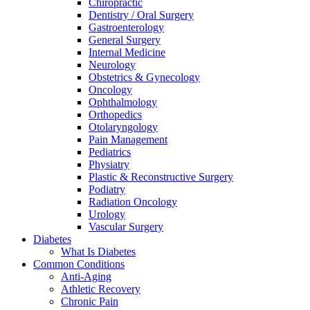
Chiropractic
Dentistry / Oral Surgery
Gastroenterology
General Surgery
Internal Medicine
Neurology
Obstetrics & Gynecology
Oncology
Ophthalmology
Orthopedics
Otolaryngology
Pain Management
Pediatrics
Physiatry
Plastic & Reconstructive Surgery
Podiatry
Radiation Oncology
Urology
Vascular Surgery
Diabetes
What Is Diabetes
Common Conditions
Anti-Aging
Athletic Recovery
Chronic Pain