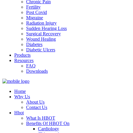
Chronic Pain
Fertility
Post Covid
Migraine
Radiation Injury
Sudden Hearing Loss
Surgical Recovery
Wound Healing
Diabetes
Diabetic Ulcers
Products
Resources
FAQ
Downloads
Home
Why Us
About Us
Contact Us
Hbot
What Is HBOT
Benefits Of HBOT On
Cardiology