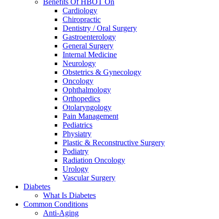
Benefits Of HBOT On
Cardiology
Chiropractic
Dentistry / Oral Surgery
Gastroenterology
General Surgery
Internal Medicine
Neurology
Obstetrics & Gynecology
Oncology
Ophthalmology
Orthopedics
Otolaryngology
Pain Management
Pediatrics
Physiatry
Plastic & Reconstructive Surgery
Podiatry
Radiation Oncology
Urology
Vascular Surgery
Diabetes
What Is Diabetes
Common Conditions
Anti-Aging