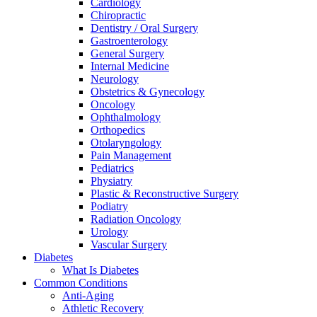
Cardiology
Chiropractic
Dentistry / Oral Surgery
Gastroenterology
General Surgery
Internal Medicine
Neurology
Obstetrics & Gynecology
Oncology
Ophthalmology
Orthopedics
Otolaryngology
Pain Management
Pediatrics
Physiatry
Plastic & Reconstructive Surgery
Podiatry
Radiation Oncology
Urology
Vascular Surgery
Diabetes
What Is Diabetes
Common Conditions
Anti-Aging
Athletic Recovery