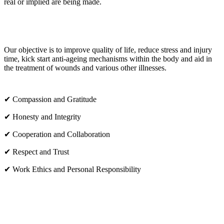
real or implied are being made.
OUR CORE VALUES
Our objective is to improve quality of life, reduce stress and injury
time, kick start anti-ageing mechanisms within the body and aid in
the treatment of wounds and various other illnesses.
✔ Compassion and Gratitude
✔ Honesty and Integrity
✔ Cooperation and Collaboration
✔ Respect and Trust
✔ Work Ethics and Personal Responsibility
VISIT US