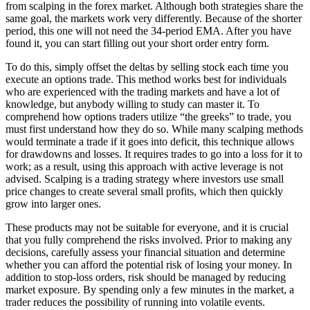
from scalping in the forex market. Although both strategies share the
same goal, the markets work very differently. Because of the shorter
period, this one will not need the 34-period EMA. After you have
found it, you can start filling out your short order entry form.
To do this, simply offset the deltas by selling stock each time you
execute an options trade. This method works best for individuals
who are experienced with the trading markets and have a lot of
knowledge, but anybody willing to study can master it. To
comprehend how options traders utilize “the greeks” to trade, you
must first understand how they do so. While many scalping methods
would terminate a trade if it goes into deficit, this technique allows
for drawdowns and losses. It requires trades to go into a loss for it to
work; as a result, using this approach with active leverage is not
advised. Scalping is a trading strategy where investors use small
price changes to create several small profits, which then quickly
grow into larger ones.
These products may not be suitable for everyone, and it is crucial
that you fully comprehend the risks involved. Prior to making any
decisions, carefully assess your financial situation and determine
whether you can afford the potential risk of losing your money. In
addition to stop-loss orders, risk should be managed by reducing
market exposure. By spending only a few minutes in the market, a
trader reduces the possibility of running into volatile events.