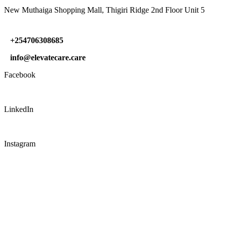
New Muthaiga Shopping Mall, Thigiri Ridge 2nd Floor Unit 5
+254706308685
info@elevatecare.care
Facebook
LinkedIn
Instagram
CONNECT WITH US