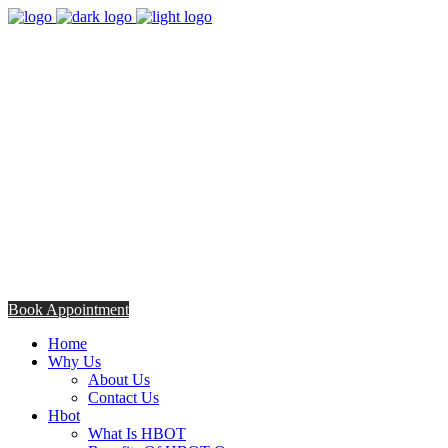
8:00am - 5:00pm
Opening Hours from Monday - Friday
Saturday 8:30am - 12: 30pm
+254706308685
Talk to us TODAY
Book Appointment
Home
Why Us
About Us
Contact Us
Hbot
What Is HBOT