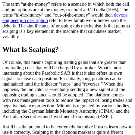
The term “at-the-money” refers to a scenario in which both the call
and put options are at the money, or about a 0.50 delta (50%). The
terms “in-the-money” and “out-of-the-money” would then
devops
engineer job description
refer to how far above or below zero the
delta is. The significance of grasping this mechanism is that gamma
scalping is a key element in the machine that calculates market
volatility.
What Is Scalping?
Of course, this means capturing trading gains that are greater than
any trading costs that will be charged by a broker. What’s most
interesting about the Parabolic SAR is that it also offers its own
signals to close each position. Essentially, long positions can be
maintained until the indicator “stops” and “reverses.” When this
happens, the indicator is essentially sending a new signal and the
opposing trading stance should be adopted. The platform comes
with risk management tools to reduce the impact of losing trades and
negative balance protection. Mitrade is regulated by various bodies,
including the Cayman Islands Monetary Authority (CIMA) and the
Australian Securities and Investment Commission (ASIC).
It still has the potential to be extremely lucrative if users learn how to
use it correctly. Scalping in the Options market is quite different