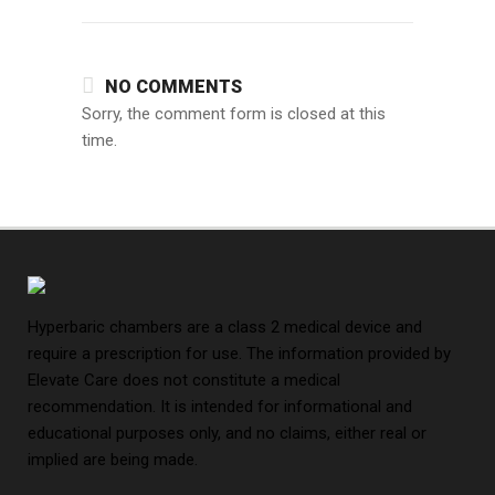
NO COMMENTS
Sorry, the comment form is closed at this
time.
Hyperbaric chambers are a class 2 medical device and
require a prescription for use. The information provided by
Elevate Care does not constitute a medical
recommendation. It is intended for informational and
educational purposes only, and no claims, either real or
implied are being made.