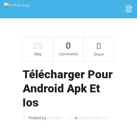
25
0
May
Comments
Share
Télécharger Pour
Android Apk Et
Ios
Posted by
evevate
in
aviator casino fr