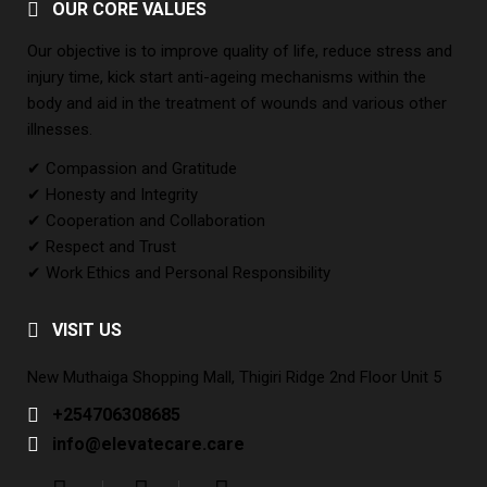
OUR CORE VALUES
Our objective is to improve quality of life, reduce stress and
injury time, kick start anti-ageing mechanisms within the
body and aid in the treatment of wounds and various other
illnesses.
✔ Compassion and Gratitude
✔ Honesty and Integrity
✔ Cooperation and Collaboration
✔ Respect and Trust
✔ Work Ethics and Personal Responsibility
VISIT US
New Muthaiga Shopping Mall, Thigiri Ridge 2nd Floor Unit 5
+254706308685
info@elevatecare.care