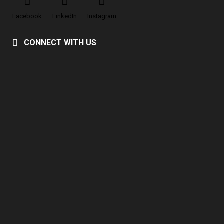
Facebook
LinkedIn
Instagram
CONNECT WITH US