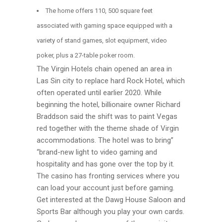
The home offers 110, 500 square feet
associated with gaming space equipped with a
variety of stand games, slot equipment, video
poker, plus a 27-table poker room.
The Virgin Hotels chain opened an area in
Las Sin city to replace hard Rock Hotel, which
often operated until earlier 2020. While
beginning the hotel, billionaire owner Richard
Braddson said the shift was to paint Vegas
red together with the theme shade of Virgin
accommodations. The hotel was to bring”
“brand-new light to video gaming and
hospitality and has gone over the top by it.
The casino has fronting services where you
can load your account just before gaming.
Get interested at the Dawg House Saloon and
Sports Bar although you play your own cards.