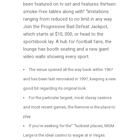
been featured on tv set and features thirteen
smoke-free tables along with” “limitations
ranging from reduced to no limit in any way.
Join the Progressive Bad Defeat Jackpot,
which starts at $10, 000, or head to the
sportsbook lay. A hub for football fans, the
lounge has booth seating and a new giant
video walls showing every sport.
The venue opened all the way back within 1967
and has been last renovated in 1997, keeping a new
good bit regarding its original look.
For the particular largest, most classy casinos
and most recent games, the Remove is the place to
play.
If you’re seeking for the” “luckiest places, MGM
Large is the ideal casino to wager at in Vegas.