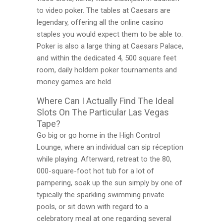
to video poker. The tables at Caesars are
legendary, offering all the online casino
staples you would expect them to be able to.
Poker is also a large thing at Caesars Palace,
and within the dedicated 4, 500 square feet
room, daily holdem poker tournaments and
money games are held.
Where Can I Actually Find The Ideal
Slots On The Particular Las Vegas
Tape?
Go big or go home in the High Control
Lounge, where an individual can sip réception
while playing. Afterward, retreat to the 80,
000-square-foot hot tub for a lot of
pampering, soak up the sun simply by one of
typically the sparkling swimming private
pools, or sit down with regard to a
celebratory meal at one regarding several