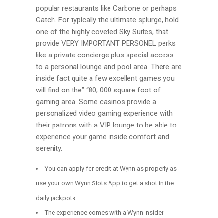
popular restaurants like Carbone or perhaps
Catch. For typically the ultimate splurge, hold
one of the highly coveted Sky Suites, that
provide VERY IMPORTANT PERSONEL perks
like a private concierge plus special access
to a personal lounge and pool area. There are
inside fact quite a few excellent games you
will find on the” “80, 000 square foot of
gaming area. Some casinos provide a
personalized video gaming experience with
their patrons with a VIP lounge to be able to
experience your game inside comfort and
serenity.
You can apply for credit at Wynn as properly as
use your own Wynn Slots App to get a shot in the
daily jackpots.
The experience comes with a Wynn Insider