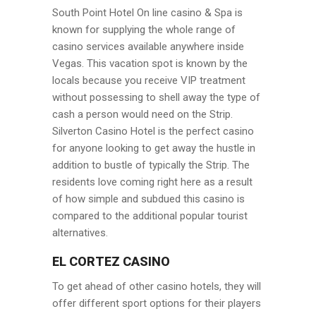
South Point Hotel On line casino & Spa is
known for supplying the whole range of
casino services available anywhere inside
Vegas. This vacation spot is known by the
locals because you receive VIP treatment
without possessing to shell away the type of
cash a person would need on the Strip.
Silverton Casino Hotel is the perfect casino
for anyone looking to get away the hustle in
addition to bustle of typically the Strip. The
residents love coming right here as a result
of how simple and subdued this casino is
compared to the additional popular tourist
alternatives.
EL CORTEZ CASINO
To get ahead of other casino hotels, they will
offer different sport options for their players