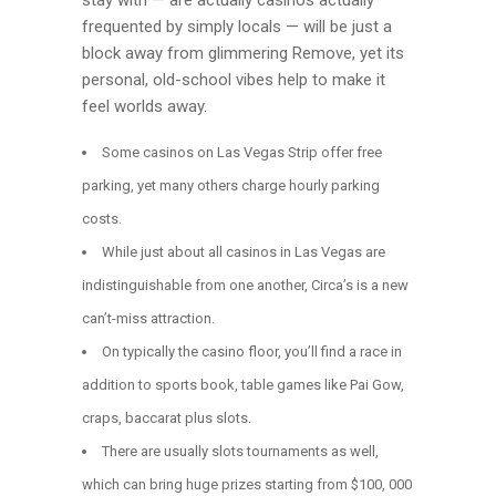
stay with — are actually casinos actually
frequented by simply locals — will be just a
block away from glimmering Remove, yet its
personal, old-school vibes help to make it
feel worlds away.
Some casinos on Las Vegas Strip offer free
parking, yet many others charge hourly parking
costs.
While just about all casinos in Las Vegas are
indistinguishable from one another, Circa’s is a new
can’t-miss attraction.
On typically the casino floor, you’ll find a race in
addition to sports book, table games like Pai Gow,
craps, baccarat plus slots.
There are usually slots tournaments as well,
which can bring huge prizes starting from $100, 000