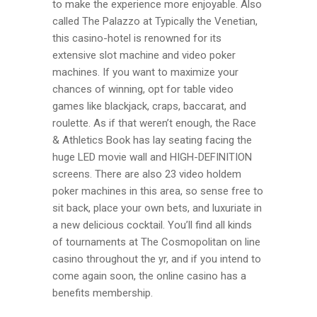
to make the experience more enjoyable. Also
called The Palazzo at Typically the Venetian,
this casino-hotel is renowned for its
extensive slot machine and video poker
machines. If you want to maximize your
chances of winning, opt for table video
games like blackjack, craps, baccarat, and
roulette. As if that weren’t enough, the Race
& Athletics Book has lay seating facing the
huge LED movie wall and HIGH-DEFINITION
screens. There are also 23 video holdem
poker machines in this area, so sense free to
sit back, place your own bets, and luxuriate in
a new delicious cocktail. You’ll find all kinds
of tournaments at The Cosmopolitan on line
casino throughout the yr, and if you intend to
come again soon, the online casino has a
benefits membership.