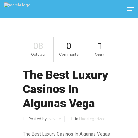
08
0
October
Comments
Share
The Best Luxury
Casinos In
Algunas Vega
Posted by
evevate
in
Uncategorized
The Best Luxury Casinos In Algunas Vegas