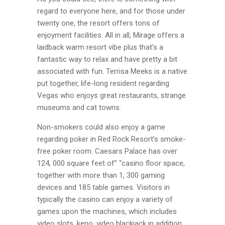
regard to everyone here, and for those under
twenty one, the resort offers tons of
enjoyment facilities. All in all, Mirage offers a
laidback warm resort vibe plus that’s a
fantastic way to relax and have pretty a bit
associated with fun. Terrisa Meeks is a native
put together, life-long resident regarding
Vegas who enjoys great restaurants, strange
museums and cat towns.
Non-smokers could also enjoy a game
regarding poker in Red Rock Resort’s smoke-
free poker room. Caesars Palace has over
124, 000 square feet of” “casino floor space,
together with more than 1, 300 gaming
devices and 185 table games. Visitors in
typically the casino can enjoy a variety of
games upon the machines, which includes
video slots, keno, video blackjack in addition