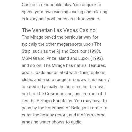
Casino is reasonable play. You acquire to
spend your own winnings dining and relaxing
in luxury and posh such as a true winner.
The Venetian Las Vegas Casino
The Mirage paved the particular way for
typically the other megaresorts upon The
Strip, such as the Rj and Excalibur (1990),
MGM Grand, Prize Island and Luxor (1993),
and so on. The Mirage has natural features,
pools, loads associated with dining options,
clubs, and also a range of shows. It is usually
located in typically the heart in the Remove,
next to The Cosmopolitan, and in front of it
lies the Bellagio Fountains. You may have to
pass by the Fountains of Bellagio in order to
enter the holiday resort, and it offers some
amazing water shows to audio.