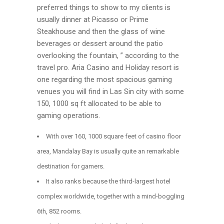
preferred things to show to my clients is
usually dinner at Picasso or Prime
Steakhouse and then the glass of wine
beverages or dessert around the patio
overlooking the fountain, ” according to the
travel pro. Aria Casino and Holiday resort is
one regarding the most spacious gaming
venues you will find in Las Sin city with some
150, 1000 sq ft allocated to be able to
gaming operations.
With over 160, 1000 square feet of casino floor
area, Mandalay Bay is usually quite an remarkable
destination for gamers.
It also ranks because the third-largest hotel
complex worldwide, together with a mind-boggling
6th, 852 rooms.