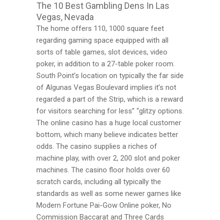
The 10 Best Gambling Dens In Las
Vegas, Nevada
The home offers 110, 1000 square feet
regarding gaming space equipped with all
sorts of table games, slot devices, video
poker, in addition to a 27-table poker room.
South Point’s location on typically the far side
of Algunas Vegas Boulevard implies it’s not
regarded a part of the Strip, which is a reward
for visitors searching for less” “glitzy options.
The online casino has a huge local customer
bottom, which many believe indicates better
odds. The casino supplies a riches of
machine play, with over 2, 200 slot and poker
machines. The casino floor holds over 60
scratch cards, including all typically the
standards as well as some newer games like
Modern Fortune Pai-Gow Online poker, No
Commission Baccarat and Three Cards