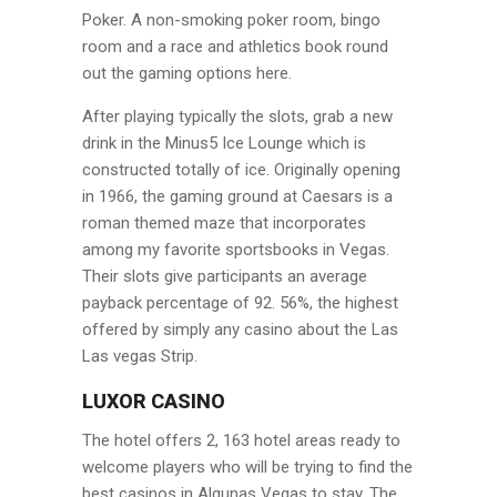
Poker. A non-smoking poker room, bingo
room and a race and athletics book round
out the gaming options here.
After playing typically the slots, grab a new
drink in the Minus5 Ice Lounge which is
constructed totally of ice. Originally opening
in 1966, the gaming ground at Caesars is a
roman themed maze that incorporates
among my favorite sportsbooks in Vegas.
Their slots give participants an average
payback percentage of 92. 56%, the highest
offered by simply any casino about the Las
Las vegas Strip.
LUXOR CASINO
The hotel offers 2, 163 hotel areas ready to
welcome players who will be trying to find the
best casinos in Algunas Vegas to stay. The