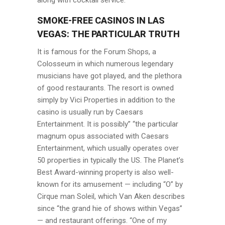
along with cocktail service.
SMOKE-FREE CASINOS IN LAS
VEGAS: THE PARTICULAR TRUTH
It is famous for the Forum Shops, a
Colosseum in which numerous legendary
musicians have got played, and the plethora
of good restaurants. The resort is owned
simply by Vici Properties in addition to the
casino is usually run by Caesars
Entertainment. It is possibly” “the particular
magnum opus associated with Caesars
Entertainment, which usually operates over
50 properties in typically the US. The Planet’s
Best Award-winning property is also well-
known for its amusement — including “O” by
Cirque man Soleil, which Van Aken describes
since “the grand hie of shows within Vegas”
— and restaurant offerings. “One of my