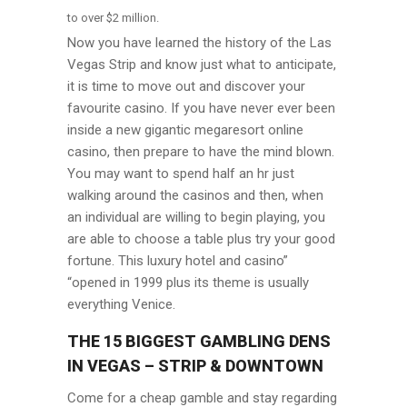
to over $2 million.
Now you have learned the history of the Las
Vegas Strip and know just what to anticipate,
it is time to move out and discover your
favourite casino. If you have never ever been
inside a new gigantic megaresort online
casino, then prepare to have the mind blown.
You may want to spend half an hr just
walking around the casinos and then, when
an individual are willing to begin playing, you
are able to choose a table plus try your good
fortune. This luxury hotel and casino”
“opened in 1999 plus its theme is usually
everything Venice.
THE 15 BIGGEST GAMBLING DENS
IN VEGAS – STRIP & DOWNTOWN
Come for a cheap gamble and stay regarding