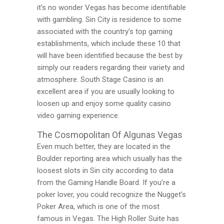
it’s no wonder Vegas has become identifiable
with gambling. Sin City is residence to some
associated with the country’s top gaming
establishments, which include these 10 that
will have been identified because the best by
simply our readers regarding their variety and
atmosphere. South Stage Casino is an
excellent area if you are usually looking to
loosen up and enjoy some quality casino
video gaming experience.
The Cosmopolitan Of Algunas Vegas
Even much better, they are located in the
Boulder reporting area which usually has the
loosest slots in Sin city according to data
from the Gaming Handle Board. If you’re a
poker lover, you could recognize the Nugget’s
Poker Area, which is one of the most
famous in Vegas. The High Roller Suite has