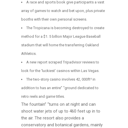
A race and sports book give participants a vast
array of games to watch and bet upon, plus private
booths with their own personal screens.
The Tropicana is becoming destroyed to create
method for a $1. 5 billion Major League Baseball
stadium that will home the transferring Oakland
Athletics.
A new report scraped Tripadvisor reviews to
look for the ‘luckiest’ casinos within Las Vegas.
The two-story casino involves 42, 000ft² in
addition to has an entire” “ground dedicated to
retro reels and game titles.
The fountain” “turns on at night and can
shoot water jets of up to 460 feet up in to
the air. The resort also provides a
conservatory and botanical gardens, mainly