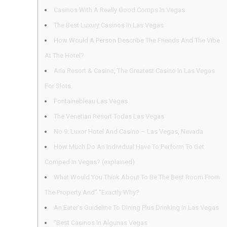
Casinos With A Really Good Comps In Vegas
The Best Luxury Casinos In Las Vegas
How Would A Person Describe The Friends And The Vibe
At The Hotel?
Aria Resort & Casino, The Greatest Casino In Las Vegas
For Slots
Fontainebleau Las Vegas
The Venetian Resort Todas Las Vegas
No 9: Luxor Hotel And Casino – Las Vegas, Nevada
How Much Do An Individual Have To Perform To Get
Comped In Vegas? (explained)
What Would You Think About To Be The Best Room From
The Property And” “Exactly Why?
An Eater’s Guideline To Dining Plus Drinking In Las Vegas
“Best Casinos In Algunas Vegas