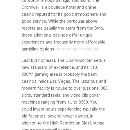
its world-famous Bellagio fountains. The
Cromwell is a boutique hotel and online
casino reputed for its good atmosphere and
good service. While the particular above
resorts are usually the stars from the Strip,
these additional casinos offer unique
experiences and frequently more affordable
gambling options
mostbet app download
.
Last but not least, The Cosmopolitan sets a
new standard of excellence, and its 110,
000ft² gaming area is probably the best
casinos inside Las Vegas. The luxurious and
modern facility is house to over just one, 300
slots, standard reels, and video clip poker
machines ranging from 1₵ to $500. You
could invest hours experiencing typically the
old favorites, several newer games, in
addition to the High Restriction Slot Lounge