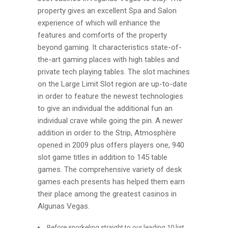
property gives an excellent Spa and Salon
experience of which will enhance the
features and comforts of the property
beyond gaming. It characteristics state-of-
the-art gaming places with high tables and
private tech playing tables. The slot machines
on the Large Limit Slot region are up-to-date
in order to feature the newest technologies
to give an individual the additional fun an
individual crave while going the pin. A newer
addition in order to the Strip, Atmosphère
opened in 2009 plus offers players one, 940
slot game titles in addition to 145 table
games. The comprehensive variety of desk
games each presents has helped them earn
their place among the greatest casinos in
Algunas Vegas.
Before snorkeling straight to our leading 10 list