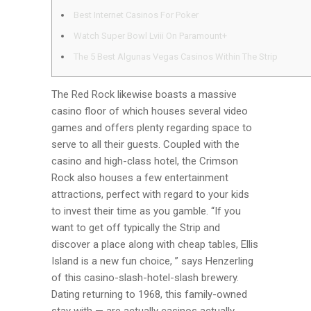
Best Internet Casinos For Poker
Watch Super Bowl Lviii On Paramount+
The 5 Best Algunas Vegas Casinos Within The Strip
The Red Rock likewise boasts a massive
casino floor of which houses several video
games and offers plenty regarding space to
serve to all their guests. Coupled with the
casino and high-class hotel, the Crimson
Rock also houses a few entertainment
attractions, perfect with regard to your kids
to invest their time as you gamble. “If you
want to get off typically the Strip and
discover a place along with cheap tables, Ellis
Island is a new fun choice, ” says Henzerling
of this casino-slash-hotel-slash brewery.
Dating returning to 1968, this family-owned