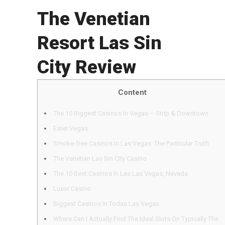
The Venetian
Resort Las Sin
City Review
Content
The 15 Biggest Casinos In Vegas – Strip & Downtown
Eater Vegas
Smoke-free Casinos In Las Vegas: The Particular Truth
The Venetian Las Sin City Casino
The 10 Best Casinos In Las Las Vegas, Nevada
Luxor Casino
Biggest Casinos In Todas Las Vegas
Where Can I Actually Find The Ideal Slots On Typically The