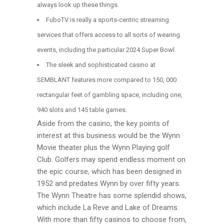
always look up these things.
FuboTV is really a sports-centric streaming
services that offers access to all sorts of wearing
events, including the particular 2024 Super Bowl.
The sleek and sophisticated casino at
SEMBLANT features more compared to 150, 000
rectangular feet of gambling space, including one,
940 slots and 145 table games.
Aside from the casino, the key points of
interest at this business would be the Wynn
Movie theater plus the Wynn Playing golf
Club. Golfers may spend endless moment on
the epic course, which has been designed in
1952 and predates Wynn by over fifty years.
The Wynn Theatre has some splendid shows,
which include La Reve and Lake of Dreams.
With more than fifty casinos to choose from,