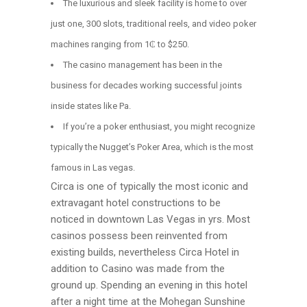
The luxurious and sleek facility is home to over
just one, 300 slots, traditional reels, and video poker
machines ranging from 1₵ to $250.
The casino management has been in the
business for decades working successful joints
inside states like Pa.
If you’re a poker enthusiast, you might recognize
typically the Nugget’s Poker Area, which is the most
famous in Las vegas.
Circa is one of typically the most iconic and
extravagant hotel constructions to be
noticed in downtown Las Vegas in yrs. Most
casinos possess been reinvented from
existing builds, nevertheless Circa Hotel in
addition to Casino was made from the
ground up. Spending an evening in this hotel
after a night time at the Mohegan Sunshine