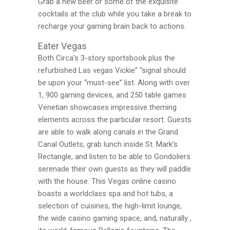
Grab a new beer or some of the exquisite
cocktails at the club while you take a break to
recharge your gaming brain back to actions.
Eater Vegas
Both Circa’s 3-story sportsbook plus the
refurbished Las vegas Vickie” “signal should
be upon your “must-see” list. Along with over
1, 900 gaming devices, and 250 table games
Venetian showcases impressive theming
elements across the particular resort. Guests
are able to walk along canals in the Grand
Canal Outlets, grab lunch inside St. Mark’s
Rectangle, and listen to be able to Gondoliers
serenade their own guests as they will paddle
with the house. This Vegas online casino
boasts a worldclass spa and hot tubs, a
selection of cuisines, the high-limit lounge,
the wide casino gaming space, and, naturally ,