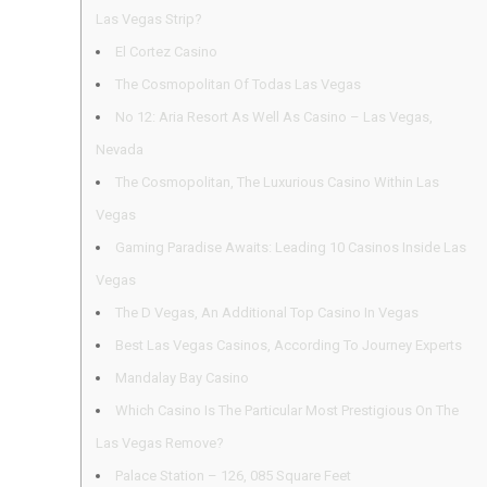
Las Vegas Strip?
El Cortez Casino
The Cosmopolitan Of Todas Las Vegas
No 12: Aria Resort As Well As Casino – Las Vegas,
Nevada
The Cosmopolitan, The Luxurious Casino Within Las
Vegas
Gaming Paradise Awaits: Leading 10 Casinos Inside Las
Vegas
The D Vegas, An Additional Top Casino In Vegas
Best Las Vegas Casinos, According To Journey Experts
Mandalay Bay Casino
Which Casino Is The Particular Most Prestigious On The
Las Vegas Remove?
Palace Station – 126, 085 Square Feet