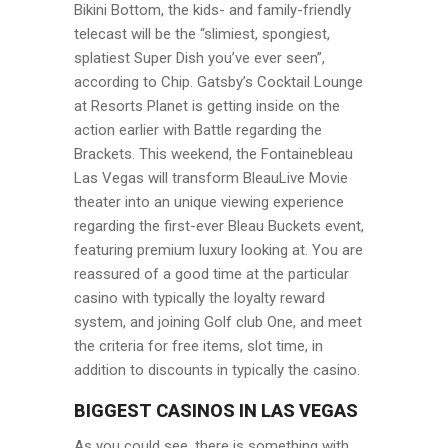
Bikini Bottom, the kids- and family-friendly
telecast will be the “slimiest, spongiest,
splatiest Super Dish you’ve ever seen”,
according to Chip. Gatsby’s Cocktail Lounge
at Resorts Planet is getting inside on the
action earlier with Battle regarding the
Brackets. This weekend, the Fontainebleau
Las Vegas will transform BleauLive Movie
theater into an unique viewing experience
regarding the first-ever Bleau Buckets event,
featuring premium luxury looking at. You are
reassured of a good time at the particular
casino with typically the loyalty reward
system, and joining Golf club One, and meet
the criteria for free items, slot time, in
addition to discounts in typically the casino.
BIGGEST CASINOS IN LAS VEGAS
As you could see, there is something with