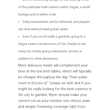
of the particular best casinos within Vegas, a small
background is within order.
Daily tournaments can be obtained, and players
can dine without leaving their seats.
Even if you’re not really a gambler, going to a
Vegas casino remains tons of fun, thanks to the
many top hotels giving restaurants, shows, in
addition to other attractions.
More delicious meals will complement your
time at the low limit tables, which will typically
be cheaper throughout the day. Their poker
room in Encore is” “unique as well, and if you
might be really looking for the best casinos in
Sin city to gamble, Wynn should make your
current cut as your number one choice, plain
and simple. Featuring coverage right from