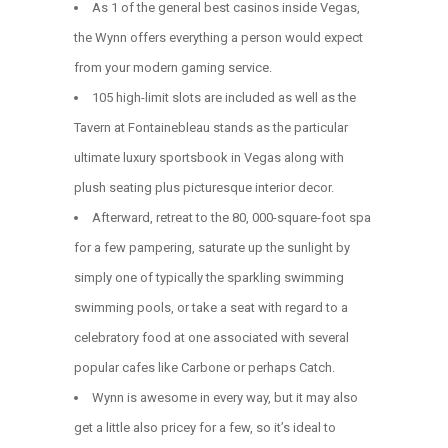
As 1 of the general best casinos inside Vegas,
the Wynn offers everything a person would expect
from your modern gaming service.
105 high-limit slots are included as well as the
Tavern at Fontainebleau stands as the particular
ultimate luxury sportsbook in Vegas along with
plush seating plus picturesque interior decor.
Afterward, retreat to the 80, 000-square-foot spa
for a few pampering, saturate up the sunlight by
simply one of typically the sparkling swimming
swimming pools, or take a seat with regard to a
celebratory food at one associated with several
popular cafes like Carbone or perhaps Catch.
Wynn is awesome in every way, but it may also
get a little also pricey for a few, so it’s ideal to