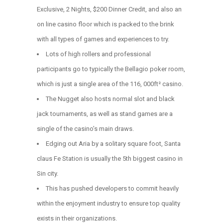
Exclusive, 2 Nights, $200 Dinner Credit, and also an
on line casino floor which is packed to the brink
with all types of games and experiences to try.
Lots of high rollers and professional
participants go to typically the Bellagio poker room,
which is just a single area of the 116, 000ft² casino.
The Nugget also hosts normal slot and black
jack tournaments, as well as stand games are a
single of the casino’s main draws.
Edging out Aria by a solitary square foot, Santa
claus Fe Station is usually the 5th biggest casino in
Sin city.
This has pushed developers to commit heavily
within the enjoyment industry to ensure top quality
exists in their organizations.