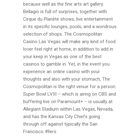
because well as the fine arts art gallery.
Bellagio is full of surprises, together with
Cirque du Planète shows, live entertainment
in its specific lounges, pools, and a wondrous
selection of shops. The Cosmopolitan
Casino Las Vegas will make any kind of food
lover feel right at home, in addition to add in
your keep in Vegas as one of the best
casinos to gamble in. Yet, in the event you
experience an online casino with your
thoughts and also with your stomach, The
Cosmopolitan is the right venue for a person.
Super Bowl LVIII – which is airing on CBS and
buffering live on Paramount+ – is usually at
Allegiant Stadium within Las Vegas, Nevada,
and has the Kansas City Chiefs going
through off against typically the San
Francisco 49ers.