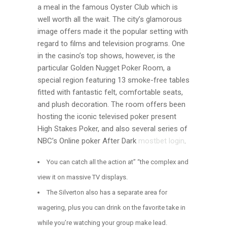
a meal in the famous Oyster Club which is
well worth all the wait. The city’s glamorous
image offers made it the popular setting with
regard to films and television programs. One
in the casino’s top shows, however, is the
particular Golden Nugget Poker Room, a
special region featuring 13 smoke-free tables
fitted with fantastic felt, comfortable seats,
and plush decoration. The room offers been
hosting the iconic televised poker present
High Stakes Poker, and also several series of
NBC’s Online poker After Dark
mostbet login
.
You can catch all the action at” “the complex and
view it on massive TV displays.
The Silverton also has a separate area for
wagering, plus you can drink on the favorite take in
while you’re watching your group make lead.